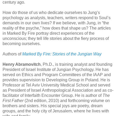
century ago.
How do those of us who dedicate ourselves to Jung’s
psychology as analysts, teachers, writers respond to Soul’s
demands in our own lives? If we believe, with Jung, in “the
reality of the psyche,” how does that shape us? The articles
in Marked By Fire portray direct experiences of the
unconscious; they tell life stories about the fiery process of
becoming ourselves.
Authors of
Marked By Fire: Stories of the Jungian Way
Henry Abramovitch
, Ph.D., is training analyst and founding
President of Israel Institute of Jungian Psychology. He has
served on Ethics and Program Committees of the IAAP and
provides supervision to Developing Group in Poland. He is
Professor at Tel Aviv University Medical School and served
as President of Israel Anthropological Association and as co-
facilitator of Interfaith Encounter Group. He is author of
The
First Father
(2nd edition, 2010) and forthcoming volume on
brothers and sisters. His special joys are poetry, dream
groups, and the holy city of Jerusalem, where he lives with