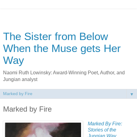
The Sister from Below
When the Muse gets Her
Way
Naomi Ruth Lowinsky: Award-Winning Poet, Author, and
Jungian analyst
▼
Marked by Fire
Marked By Fire:
Stories of the
Jungian Way