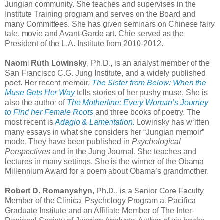
Jungian community. She teaches and supervises in the
Institute Training program and serves on the Board and
many Committees. She has given seminars on Chinese fairy
tale, movie and Avant-Garde art. Chie served as the
President of the L.A. Institute from 2010-2012.
Naomi Ruth Lowinsky
, Ph.D., is an analyst member of the
San Francisco C.G. Jung Institute, and a widely published
poet. Her recent memoir,
The Sister from Below: When the
Muse Gets Her Way
tells stories of her pushy muse. She is
also the author of
The Motherline: Every Woman’s Journey
to Find her Female Roots
and three books of poetry. The
most recent is
Adagio & Lamentation.
Lowinsky has written
many essays in what she considers her “Jungian memoir”
mode, They have been published in
Psychological
Perspectives
and in the Jung Journal. She teaches and
lectures in many settings. She is the winner of the Obama
Millennium Award for a poem about Obama’s grandmother.
Robert D. Romanyshyn
, Ph.D., is a Senior Core Faculty
Member of the Clinical Psychology Program at Pacifica
Graduate Institute and an Affiliate Member of The Inter-