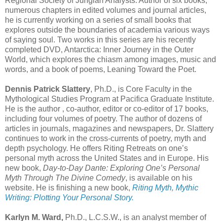
Regional Society of Jungian Analysts. Author of six books,
numerous chapters in edited volumes and journal articles,
he is currently working on a series of small books that
explores outside the boundaries of academia various ways
of saying soul. Two works in this series are his recently
completed DVD, Antarctica: Inner Journey in the Outer
World, which explores the chiasm among images, music and
words, and a book of poems, Leaning Toward the Poet.
Dennis Patrick Slattery
, Ph.D., is Core Faculty in the
Mythological Studies Program at Pacifica Graduate Institute.
He is the author , co-author, editor or co-editor of 17 books,
including four volumes of poetry. The author of dozens of
articles in journals, magazines and newspapers, Dr. Slattery
continues to work in the cross-currents of poetry, myth and
depth psychology. He offers Riting Retreats on one’s
personal myth across the United States and in Europe. His
new book,
Day-to-Day Dante: Exploring One’s Personal
Myth Through The Divine Comedy
, is available on his
website. He is finishing a new book,
Riting Myth, Mythic
Writing: Plotting Your Personal Story.
Karlyn M. Ward,
Ph.D., L.C.S.W., is an analyst member of