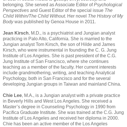
belonging. She served as Associate Editor of
Psychological
Perspectives
and Guest Editor of the special issue
The
Child Within/The Child Without.
Her novel
The History of My
Body
was published by Genoa House in 2011.
Jean Kirsch
, M.D., is a psychiatrist and Jungian analyst
practicing in Palo Alto, California. She is married to the
Jungian analyst Tom Kirsch, the son of Hilde and James
Kirsch, who were instrumental in founding the C. G. Jung
Institute of Los Angeles. She is past president of the C.G.
Jung Institute of San Francisco, where she continues
teaching as a member of the faculty. Her current interests
include grandmothering, writing, and teaching Analytical
Psychology, both in San Francisco and for the several
developing Jungian groups in Taiwan and mainland China.
Chie Lee
, M.A., is a Jungian analyst with a private practice
in Beverly Hills and West Los Angeles. She received a
Master’s degree in Counseling Psychology in 1990 from
Pacifica Graduate Institute. She was trained at the C.G. Jung
Institute of Los Angeles and received her diploma in 2000.
Chie has been an active member of the Los Angeles