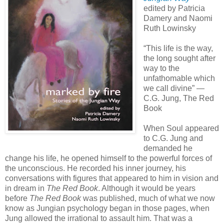
edited by Patricia
Damery and Naomi
Ruth Lowinsky
“This life is the way,
the long sought after
way to the
unfathomable which
we call divine” —
C.G. Jung, The Red
Book
When Soul appeared
to C.G. Jung and
demanded he
change his life, he opened himself to the powerful forces of
the unconscious. He recorded his inner journey, his
conversations with figures that appeared to him in vision and
in dream in
The Red Book
. Although it would be years
before
The Red Book
was published, much of what we now
know as Jungian psychology began in those pages, when
Jung allowed the irrational to assault him. That was a