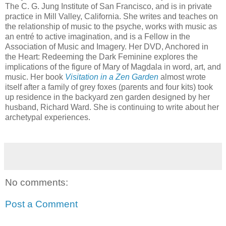
The C. G. Jung Institute of San Francisco, and is in private
practice in Mill Valley, California. She writes and teaches on
the relationship of music to the psyche, works with music as
an entré to active imagination, and is a Fellow in the
Association of Music and Imagery. Her DVD, Anchored in
the Heart: Redeeming the Dark Feminine explores the
implications of the figure of Mary of Magdala in word, art, and
music. Her book
Visitation in a Zen Garden
almost wrote
itself after a family of grey foxes (parents and four kits) took
up residence in the backyard zen garden designed by her
husband, Richard Ward. She is continuing to write about her
archetypal experiences.
No comments:
Post a Comment