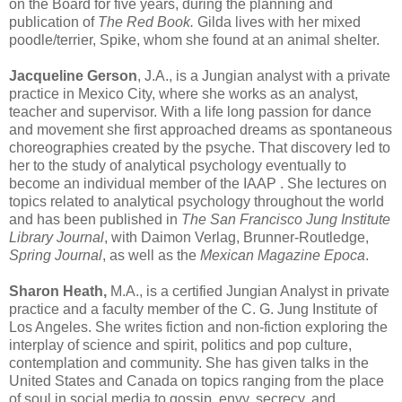
on the Board for five years, during the planning and
publication of
The Red Book.
Gilda lives with her mixed
poodle/terrier, Spike, whom she found at an animal shelter.
Jacqueline Gerson
, J.A., is a Jungian analyst with a private
practice in Mexico City, where she works as an analyst,
teacher and supervisor. With a life long passion for dance
and movement she first approached dreams as spontaneous
choreographies created by the psyche. That discovery led to
her to the study of analytical psychology eventually to
become an individual member of the IAAP . She lectures on
topics related to analytical psychology throughout the world
and has been published in
The San Francisco Jung Institute
Library Journal
, with Daimon Verlag, Brunner-Routledge,
Spring Journal
, as well as the
Mexican Magazine Epoca
.
Sharon Heath,
M.A., is a certified Jungian Analyst in private
practice and a faculty member of the C. G. Jung Institute of
Los Angeles. She writes fiction and non-fiction exploring the
interplay of science and spirit, politics and pop culture,
contemplation and community. She has given talks in the
United States and Canada on topics ranging from the place
of soul in social media to gossip, envy, secrecy, and