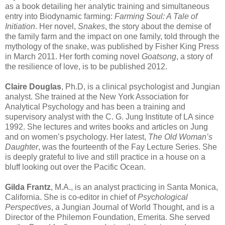
as a book detailing her analytic training and simultaneous
entry into Biodynamic farming:
Farming Soul: A Tale of
Initiation
. Her novel,
Snakes
, the story about the demise of
the family farm and the impact on one family, told through the
mythology of the snake, was published by Fisher King Press
in March 2011. Her forth coming novel
Goatsong
, a story of
the resilience of love, is to be published 2012.
Claire Douglas
, Ph.D, is a clinical psychologist and Jungian
analyst. She trained at the New York Association for
Analytical Psychology and has been a training and
supervisory analyst with the C. G. Jung Institute of LA since
1992. She lectures and writes books and articles on Jung
and on women’s psychology. Her latest,
The Old Woman’s
Daughter
, was the fourteenth of the Fay Lecture Series. She
is deeply grateful to live and still practice in a house on a
bluff looking out over the Pacific Ocean.
Gilda Frantz
, M.A., is an analyst practicing in Santa Monica,
California. She is co-editor in chief of
Psychological
Perspectives
, a Jungian Journal of World Thought, and is a
Director of the Philemon Foundation, Emerita. She served