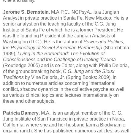
wife and family.
Jerome S. Bernstein
, M.A.P.C., NCPsyA., is a Jungian
Analyst in private practice in Santa Fe, New Mexico. He is a
senior analyst on the teaching faculty of the C.G. Jung
Institute of Santa Fe of which he is a former President. He
was the founding President of the Jungian Analysts of
Washington (D.C.). He is the author of
Power and Politics,
the Psychology of Soviet-American Partnership
(Shambhala
1989),
Living in the Borderland: The Evolution of
Consciousness and the Challenge of Healing Trauma
(Routledge 2005) and is co-Editor, along with Philip Deloria,
of the groundbreaking book,
C.G. Jung and the Sioux
Traditions
by Vine Deloria, Jr. (Spring Books: 2009), in
addition to numerous articles concerning international
conflict, shadow dynamics in the collective psyche as well
as various clinical topics and lectures internationally on
these and other subjects.
Patricia Damery
, M.A., is an analyst member of the C. G.
Jung Institute of San Francisco in private practice in Napa,
California, where she and her husband farm a Biodynamic
organic ranch. She has published numerous articles, as well