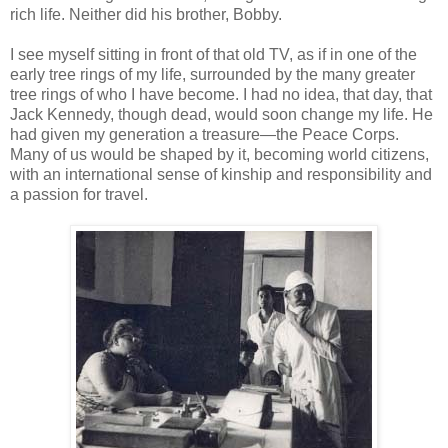
rich life. Neither did his brother, Bobby.
I see myself sitting in front of that old TV, as if in one of the
early tree rings of my life, surrounded by the many greater
tree rings of who I have become. I had no idea, that day, that
Jack Kennedy, though dead, would soon change my life. He
had given my generation a treasure—the Peace Corps.
Many of us would be shaped by it, becoming world citizens,
with an international sense of kinship and responsibility and
a passion for travel.