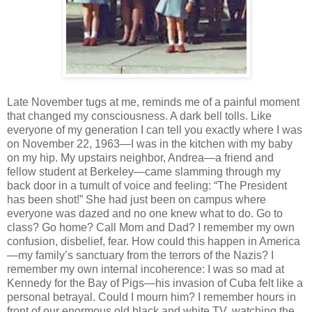
Late November tugs at me, reminds me of a painful moment
that changed my consciousness. A dark bell tolls. Like
everyone of my generation I can tell you exactly where I was
on November 22, 1963—I was in the kitchen with my baby
on my hip. My upstairs neighbor, Andrea—a friend and
fellow student at Berkeley—came slamming through my
back door in a tumult of voice and feeling: “The President
has been shot!” She had just been on campus where
everyone was dazed and no one knew what to do. Go to
class? Go home? Call Mom and Dad? I remember my own
confusion, disbelief, fear. How could this happen in America
—my family’s sanctuary from the terrors of the Nazis? I
remember my own internal incoherence: I was so mad at
Kennedy for the Bay of Pigs—his invasion of Cuba felt like a
personal betrayal. Could I mourn him? I remember hours in
front of our enormous old black and white TV, watching the