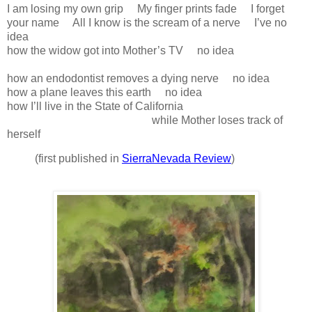
I am losing my own grip My finger prints fade I forget
your name All I know is the scream of a nerve I’ve no
idea
how the widow got into Mother’s TV no idea
how an endodontist removes a dying nerve no idea
how a plane leaves this earth no idea
how I’ll live in the State of California
while Mother loses track of
herself
(first published in
SierraNevada Review
)