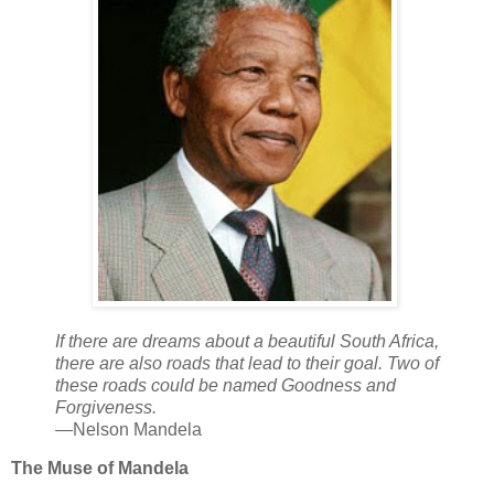
If there are dreams about a beautiful South Africa,
there are also roads that lead to their goal. Two of
these roads could be named Goodness and
Forgiveness.
—Nelson Mandela
The Muse of Mandela