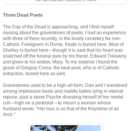
Three Dead Poets
The Day of the Dead is approaching, and I find myself
musing about the gravestones of poets. I had an experience
with three of them recently, in the lovely cemetery for non-
Catholic Foreigners in Rome. Keats is buried here. Most of
Shelley is buried here—though it is said that his heart was
snatched off the funeral pyre by his friend, Edward Trelawny
and given to his widow, Mary. To my surprise I found the
grave of Gregory Corso, the beat poet, who is of Catholic
extraction, buried here as well.
Gravestones used to be a high art form. Dan and I wandered
among impressive busts and marble ladies lying in eternal
repose, past a stone Psyche divesting herself of her mortal
coil—high on a pedestal—to mourn a woman whose
husband wrote: “Her loss is as that of the Keystone of an
Arch.”