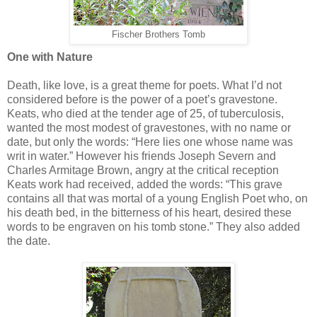
Fischer Brothers Tomb
One with Nature
Death, like love, is a great theme for poets. What I’d not
considered before is the power of a poet’s gravestone.
Keats, who died at the tender age of 25, of tuberculosis,
wanted the most modest of gravestones, with no name or
date, but only the words: “Here lies one whose name was
writ in water.” However his friends Joseph Severn and
Charles Armitage Brown, angry at the critical reception
Keats work had received, added the words: “This grave
contains all that was mortal of a young English Poet who, on
his death bed, in the bitterness of his heart, desired these
words to be engraven on his tomb stone.” They also added
the date.