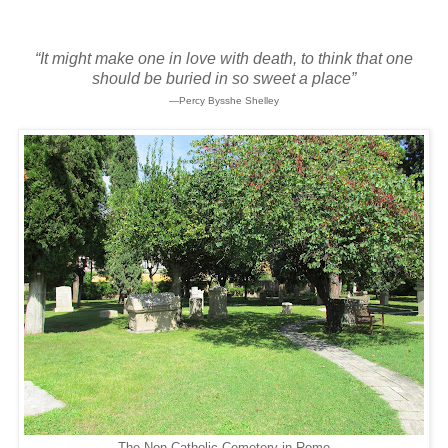
“It might make one in love with death, to think that one
should be buried in so sweet a place”
—Percy Bysshe Shelley
The Non-Catholic Cemetery in Rome