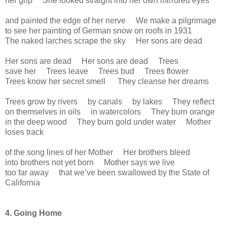
her grip She looked straight into her own mirrored eyes
and painted the edge of her nerve We make a pilgrimage
to see her painting of German snow on roofs in 1931
The naked larches scrape the sky Her sons are dead
Her sons are dead Her sons are dead Trees
save her Trees leave Trees bud Trees flower
Trees know her secret smell They cleanse her dreams
Trees grow by rivers by canals by lakes They reflect
on themselves in oils in watercolors They burn orange
in the deep wood They burn gold under water Mother
loses track
of the song lines of her Mother Her brothers bleed
into brothers not yet born Mother says we live
too far away that we’ve been swallowed by the State of
California
4. Going Home