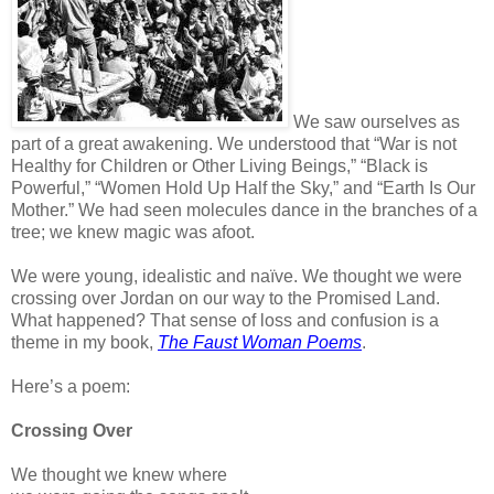
We saw ourselves as
part of a great awakening. We understood that “War is not
Healthy for Children or Other Living
Beings,” “Black is
Powerful,” “Women Hold Up Half the Sky,” and “Earth Is Our
Mother.” We had seen molecules dance in the branches of a
tree; we knew magic was afoot.
We were young, idealistic and naïve. We thought we were
crossing over Jordan on our way to the Promised Land.
What happened? That sense of loss and confusion is a
theme in my book,
The Faust Woman Poems
.
Here’s a poem:
Crossing Over
We thought we knew where