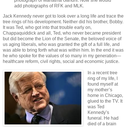
photograph of Mahatma Gandhi. Now she would
add photographs of RFK and MLK.
Jack Kennedy never got to look over a long life and trace the
tree rings of his development. Neither did his brother, Bobby.
It was Ted, who got into that trouble early on,
Chappaquiddick and all, Ted, who never became president
but did become the Lion of the Senate, the beloved voice of
us aging liberals, who was granted the gift of a full life, and
was able to bring forth what was within him. In the end it was
he who spoke for the values of so many in my generation—
healthcare reform, civil rights, social and economic justice.
In a recent tree
ring of my life, I
found myself at
my mother’s
home in Chicago,
glued to the TV. It
was Ted
Kennedy’s
funeral. He had
died of a brain