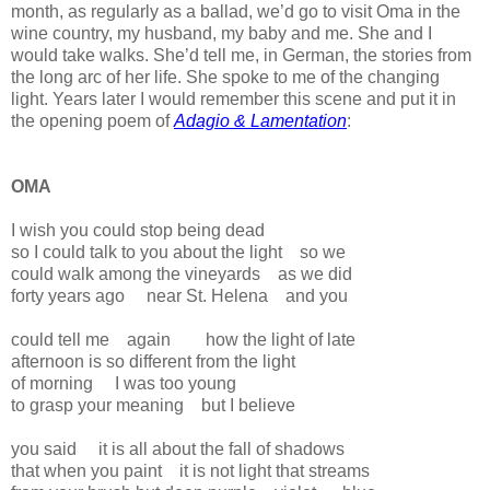
month, as regularly as a ballad, we’d go to visit Oma in the
wine country, my husband, my baby and me. She and I
would take walks. She’d tell me, in German, the stories from
the long arc of her life. She spoke to me of the changing
light. Years later I would remember this scene and put it in
the opening poem of
Adagio & Lamentation
:
OMA
I wish you could stop being dead
so I could talk to you about the light so we
could walk among the vineyards as we did
forty years ago near St. Helena and you
could tell me again how the light of late
afternoon is so different from the light
of morning I was too young
to grasp your meaning but I believe
you said it is all about the fall of shadows
that when you paint it is not light that streams