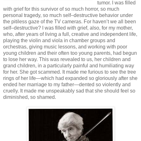
tumor. I was filled
with grief for this survivor of so much horror, so much
personal tragedy, so much self–destructive behavior under
the pitiless gaze of the TV cameras. For haven’t we all been
self–destructive? I was filled with grief, also, for my mother,
who, after years of living a full, creative and independent life,
playing the violin and viola in chamber groups and
orchestras, giving music lessons, and working with poor
young children and their often too young parents, had begun
to lose her way. This was revealed to us, her children and
grand children, in a particularly painful and humiliating way
for her. She got scammed. It made me furious to see the tree
rings of her life—which had expanded so gloriously after she
ended her marriage to my father—dented so violently and
cruelly. It made me unspeakably sad that she should feel so
diminished, so shamed.