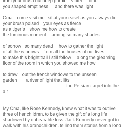
from your brush but deep purple violet blue
you shaped emptiness and there was light
Oma come visit me sit at your easel as you always did
your brush poised your eyes as fierce
as a tiger’s show me how to create
the luminous moment among so many shades
of sorrow so many dead how to gather the light
of all the windows from all the houses of our lives
to make this bright trail I still follow along the gleaming
floor of the room in which you showed me how
to draw out the french windows to the unseen
garden a river of light that lifts
the Persian carpet into the
air
My Oma, like Rose Kennedy, knew what it was to outlive
three of her children, to be given the gift of a long life
shadowed by unbearable loss. Jack Kennedy never got to
walk with his grandchildren, telling them stories from a long