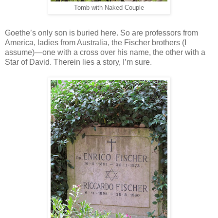
Tomb with Naked Couple
Goethe’s only son is buried here. So are professors from
America, ladies from Australia, the Fischer brothers (I
assume)—one with a cross over his name, the other with a
Star of David. Therein lies a story, I’m sure.