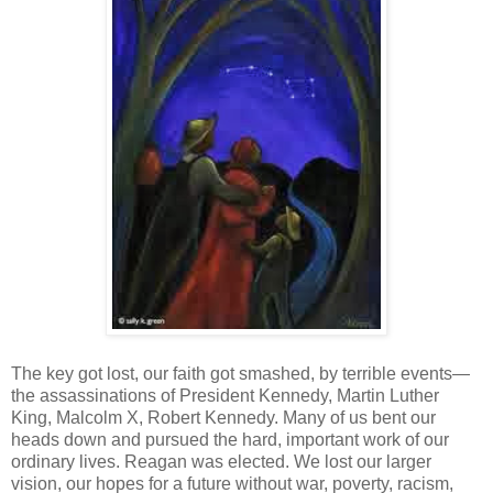
The key got lost, our faith got smashed, by terrible events—
the assassinations of President Kennedy, Martin Luther
King, Malcolm X, Robert Kennedy. Many of us bent our
heads down and pursued the hard, important work of our
ordinary lives. Reagan was elected. We lost our larger
vision, our hopes for a future without war, poverty, racism,