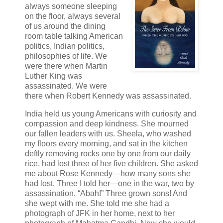
always someone sleeping
on the floor, always several
of us around the dining
room table talking American
politics, Indian politics,
philosophies of life. We
were there when Martin
Luther King was
assassinated. We were
there when Robert Kennedy was assassinated.
India held us young Americans with curiosity and
compassion and deep kindness. She mourned
our fallen leaders with us. Sheela, who washed
my floors every morning, and sat in the kitchen
deftly removing rocks one by one from our daily
rice, had lost three of her five children. She asked
me about Rose Kennedy—how many sons she
had lost. Three I told her—one in the war, two by
assassination. “Abah!” Three grown sons! And
she wept with me. She told me she had a
photograph of JFK in her home, next to her