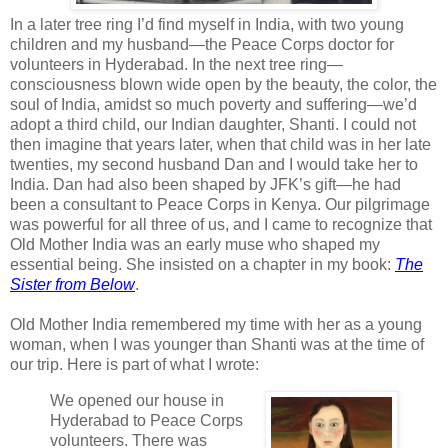
In a later tree ring I’d find myself in India, with two young
children and my
husband—the Peace Corps doctor for
volunteers in Hyderabad. In the next tree ring—
consciousness blown wide open by the beauty, the color, the
soul of India, amidst so much poverty and suffering—we’d
adopt a third child, our Indian daughter, Shanti. I could not
then imagine that years later, when that child was in her late
twenties, my second husband Dan and I would take her to
India. Dan had also been shaped by JFK’s gift—he had
been a consultant to Peace Corps in Kenya. Our pilgrimage
was powerful for all three of us, and I came to recognize that
Old Mother India was an early muse who shaped my
essential being. She insisted on a chapter in my book:
The
Sister from Below
.
Old Mother India remembered my time with her as a young
woman, when I was younger than Shanti was at the time of
our trip. Here is part of what I wrote:
We opened our house in
Hyderabad to Peace Corps
volunteers. There was