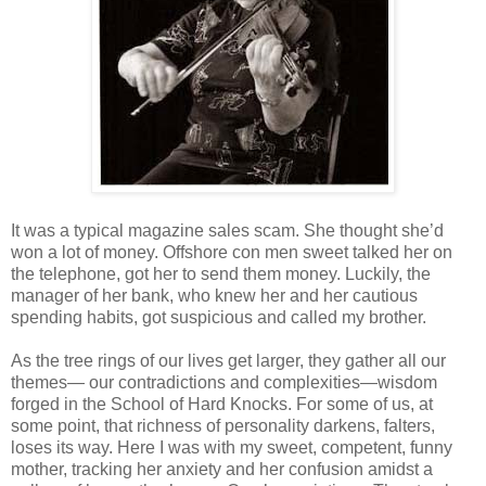
It was a typical magazine sales scam. She thought she’d
won a lot of money. Offshore con men sweet talked her on
the telephone, got her to send them money. Luckily, the
manager of her bank, who knew her and her cautious
spending habits, got suspicious and called my brother.
As the tree rings of our lives get larger, they gather all our
themes— our contradictions and complexities—wisdom
forged in the School of Hard Knocks. For some of us, at
some point, that richness of personality darkens, falters,
loses its way. Here I was with my sweet, competent, funny
mother, tracking her anxiety and her confusion amidst a