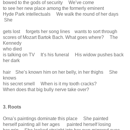
bowed to the gods of security We’ve come
to see her new place among the formerly eminent
Hyde Park intellectuals We walk the round of her days
She
gets lost forgets her song lines wants to sort through
scores of Mozart Bartok Bach. What goes where? The
Kennedy
who died
is talking on TV It’s his funeral His widow pushes back
her dark
hair She’s known him on her belly, in her thighs She
knows
his secret smell When is it my tooth cracks?
When does that big bully nerve take over?
3. Roots
Oma’s paintings dominate this place She painted
herself painting all her ages painted herself losing