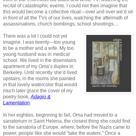
recital of catastrophic events. I could not then imagine that
this would become a collective ritual—over and over we’d sit
in front of all the TVs of our lives, watching the aftermath of
assassinations, church bombings, school shootings…
There was a lot I could not yet
imagine. I was twenty—too young
to be a mother and a wife. My too
young husband was in medical
school. We lived in the downstairs
apartment of my Oma’s duplex in
Berkeley. Until recently she’d lived
upstairs, in the rooms she painted
in that lovely watercolor that would
much later grace the cover of my
poetry book,
Adagio &
Lamentation
.
In her eighties, beginning to fail, Oma had moved to a
sanatorium in Saint Helena, the closest thing she could find
to the sanatoria of Europe, where, before the Nazis came to
power, people like she would “take the waters.” Once a