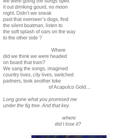
we were going the songs spelt
it out drinking gourd, no moon
night. Didn’t we sneak
past that overseer’s dogs, find
the silent boatman, listen to
the soft splash of oars on the way
to the other side ?
Where
did we think we were headed
on board that train?
We sang the songs, imagined
country lives, city lives, switched
partners, took another toke
of Acapulco Gold…
Long gone what you promised me
under the fig tree. And that key
where
did I lose it?