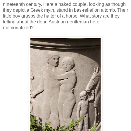
nineteenth century. Here a naked couple, looking as though
they depict a Greek myth, stand in bas-relief on a tomb. Their
little boy grasps the halter of a horse. What story are they
telling about the dead Austrian gentleman here
memorialized?