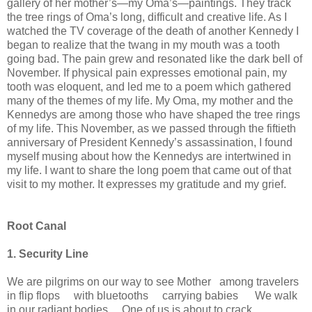
gallery of her mother’s—my Oma’s—paintings. They track
the tree rings of Oma’s long, difficult and creative life. As I
watched the TV coverage of the death of another Kennedy I
began to realize that the twang in my mouth was a tooth
going bad. The pain grew and resonated like the dark bell of
November. If physical pain expresses emotional pain, my
tooth was eloquent, and led me to a poem which gathered
many of the themes of my life. My Oma, my mother and the
Kennedys are among those who have shaped the tree rings
of my life. This November, as we passed through the fiftieth
anniversary of President Kennedy’s assassination, I found
myself musing about how the Kennedys are intertwined in
my life. I want to share the long poem that came out of that
visit to my mother. It expresses my gratitude and my grief.
Root Canal
1. Security Line
We are pilgrims on our way to see Mother among travelers
in flip flops with bluetooths carrying babies We walk
in our radiant bodies One of us is about to crack