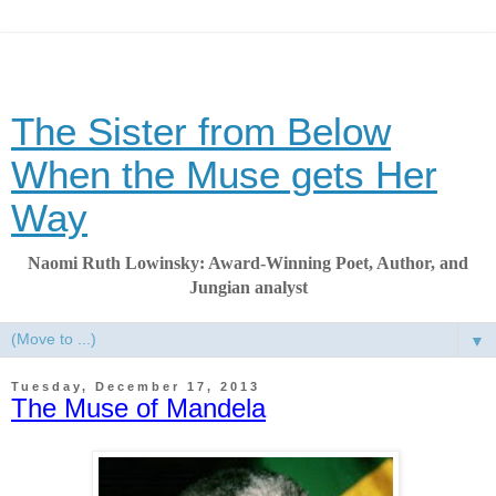
The Sister from Below
When the Muse gets Her
Way
Naomi Ruth Lowinsky: Award-Winning Poet, Author, and
Jungian analyst
▼
Tuesday, December 17, 2013
The Muse of Mandela