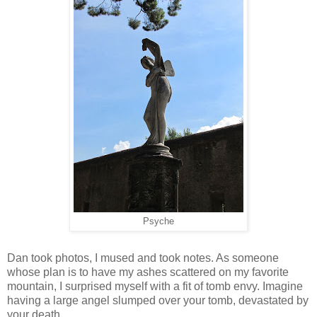
Psyche
Dan took photos, I mused and took notes. As someone
whose plan is to have my ashes scattered on my favorite
mountain, I surprised myself with a fit of tomb envy. Imagine
having a large angel slumped over your tomb, devastated by
your death.