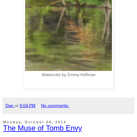
Watercolor by Emma Hoffman
Dan
at
9:04 PM
No comments:
Monday, October 28, 2013
The Muse of Tomb Envy