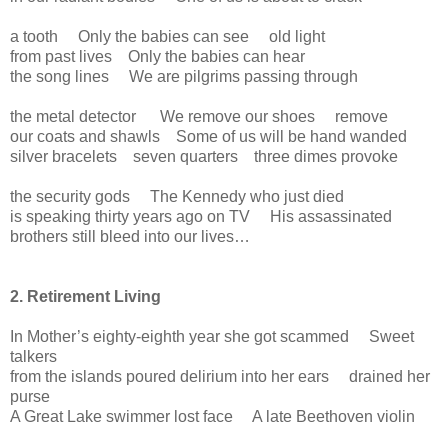
a tooth Only the babies can see old light
from past lives Only the babies can hear
the song lines We are pilgrims passing through
the metal detector We remove our shoes remove
our coats and shawls Some of us will be hand wanded
silver bracelets seven quarters three dimes provoke
the security gods The Kennedy who just died
is speaking thirty years ago on TV His assassinated
brothers still bleed into our lives…
2. Retirement Living
In Mother’s eighty-eighth year she got scammed Sweet
talkers
from the islands poured delirium into her ears drained her
purse
A Great Lake swimmer lost face A late Beethoven violin