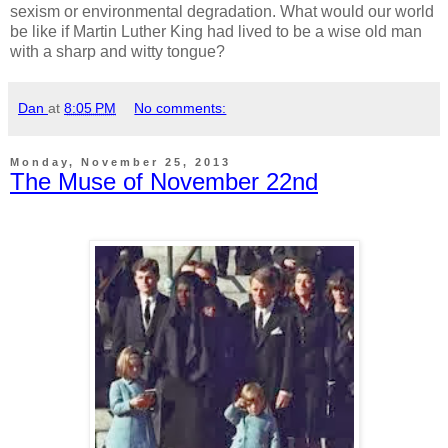
sexism or environmental degradation. What would our world
be like if Martin Luther King had lived to be a wise old man
with a sharp and witty tongue?
Dan
at
8:05 PM
No comments:
Monday, November 25, 2013
The Muse of November 22nd