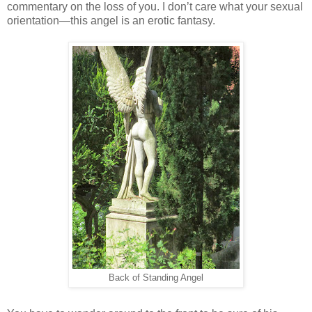
commentary on the loss of you. I don’t care what your sexual
orientation—this angel is an erotic fantasy.
Back of Standing Angel