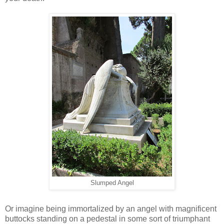
Slumped Angel
Or imagine being immortalized by an angel with magnificent
buttocks standing on a pedestal in some sort of triumphant