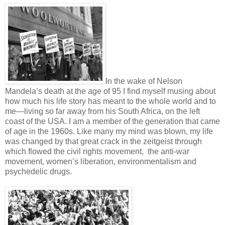
In the wake of Nelson
Mandela’s death at the age of 95 I find myself musing about
how much his life story has meant to the whole world and to
me—living so far away from his South Africa, on the left
coast of the USA. I am a member of the generation that came
of age in the 1960s. Like many my mind was blown, my life
was changed by that great crack in the zeitgeist through
which flowed the civil rights movement, the anti-war
movement, women’s liberation, environmentalism and
psychedelic drugs.