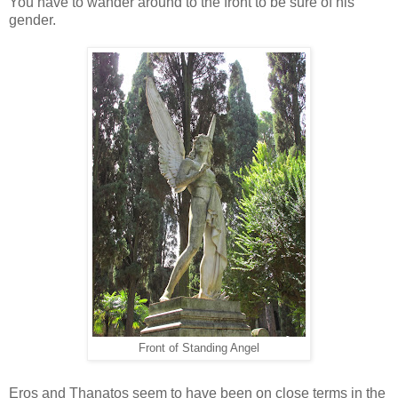
You have to wander around to the front to be sure of his
gender.
Front of Standing Angel
Eros and Thanatos seem to have been on close terms in the