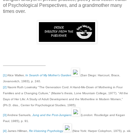
of Psychological Perspectives, and a grandmother many
times over.
[1]
Alice Walker,
In Search of My Mother's Garden
(San Diego: Harcourt, Brace,
Jovanovitch, 1983), p. 240.
[2]
Naomi Ruth Lowinsky "The Generation Cord: A Hand-Me-Down of Mothering in Four
Families and a Changing Culture," (Master's thesis, Lone Mountain College, 1977). "All the
Days of Her Life: A Study of Adult Development and the Motherline in Modern Women,"
(Ph.D. diss., Center for Psychological Studies, 1985).
[3]
Andrew Samuels,
Jung and the Post-Jungians
(London: Routledge and Kegan
Paul, 1985), p. 91.
[4]
James Hillman,
Re-Visioning Psychology
(New York: Harper Colophon, 1975), p. xiii.