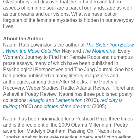
Glastonbury and discover that the forbidden and taboo
aspects of feminine soul are a part of our landscape as well
as our dreams and our visions. What we have lost or
forgotten of the feminine mysteries is hidden in our everyday
lives.
About the Author
Naomi Ruth Lowinsky is the author of
The Sister from Below
: When the Muse Gets Her
Way
and
The Motherline
: Every
Woman’s Journey to Find Her Female Roots and numerous
prose essays, many of which have been published in
Psychological Perspectives and The Jung Journal. She has
had poetry published in many literary magazines and
anthologies, among them After Shocks: The Poetry of
Recovery, Weber Studies, Rattle, Atlanta Review, Tiferet and
Asheville Poetry Review. Naomi has three published poetry
collections:
Adagio and Lamentation
(2010),
red clay is
talking
(2000) and
crimes of the dreamer
(2005).
Naomi has been nominated for a Pushcart Prize three times
and is the recipient of the 2009 Obama Millennium Poetry
award for "Madelyn Dunham, Passing On.” Naomi is a
Jungian analyst in private practice, poetry and fiction editor