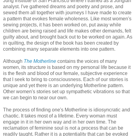
Jung Institute of San Francisco where I trained as a Jungian
analyst. I've gathered dreams and poetry and prose, and
sewed them all together with journeys I have made to create
a pattern that evokes female wholeness. Like most women's
sewing projects, it has been worked on, put away while
children are being raised and life makes other demands, felt
guilty about, and brought back out to be worked on again. As
in quilting, the design of the book has been created by
combining many separate elements into one pattern.
Although
The Motherline
contains the voices of many
women, its structure is based on my personal life because it
is the flesh and blood of our female, subjective experience
that I seek to bring to consciousness. Each of our stories is
unique and yet there is an underlying Motherline pattern.
Other women's stories set up sympathetic vibrations so that
we can begin to near our own.
The process of finding one's Motherline is idiosyncratic and
chaotic. It takes most of a lifetime. Every woman must
engage in it in her own way and in her own time. The
reclamation of feminine soul is not a process that can be
readily taught. Rather it is a potentiality that can be evoked