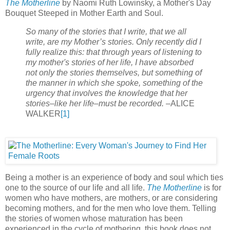
The Motherline
by Naomi Ruth Lowinsky, a Mother's Day
Bouquet Steeped in Mother Earth and Soul.
So many of the stories that I write, that we all
write, are my Mother’s stories. Only recently did I
fully realize this: that through years of listening to
my mother's stories of her life, I have absorbed
not only the stories themselves, but something of
the manner in which she spoke, something of the
urgency that involves the knowledge that her
stories–like her life–must be recorded.
–ALICE
WALKER
[1]
Being a mother is an experience of body and soul which ties
one to the source of our life and all life.
The Motherline
is for
women who have mothers, are mothers, or are considering
becoming mothers, and for the men who love them. Telling
the stories of women whose maturation has been
experienced in the cycle of mothering, this book does not