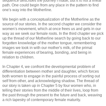
sequence describes the journey I made, but it is not a linear
path. One could begin from any place in the pattern to find
one's way into the Motherline.
We begin with a conceptualization of the Motherline as the
source of our stories. In the second chapter we consider the
women's movement, which at once frees us and gets in our
way as we seek our female roots. In the third chapter we pick
up the thread of our Motherline search by going back to our
forgotten knowledge of the mother tongue, remembering
images we took in with our mother's milk, of the primal
female experiences of bearing, bonding, and being in
relation to children.
In Chapter 4, we confront the developmental problem of
differentiation between mother and daughter, which forces
both women to engage in the painful process of sorting out
self from other, and acknowledging shadow. The thread of
our story is taken up in Chapter 5 by four women who, in
telling their stories from the middle of their lives, loop from
the past through the present to the future and back, weaving
a rich tapestry of contemporary female maturity.