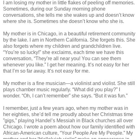
I am losing my mother in little flakes of peeling off memories.
Sometimes, during our Sunday morning phone
conversations, she tells me she wakes up and doesn’t know
where she is. Sometimes she doesn’t know who she is.
My mother is in Chicago, in a beautiful retirement community
by the lake. I am in Northern California. She forgets this. She
also forgets where my children and grandchildren live.
“You’re so lucky!” she exclaims, each time we have this
conversation, “They’re all near you! You can see them
whenever you like.” I get her meaning. It’s not easy for her
that I’m so far away. It’s not easy for me.
My mother is a fine musician—a violinist and violist. She still
plays chamber music regularly. “What did you play?” I
wonder. “Oh, I can’t remember” she says. “But it was fun.”
I remember, just a few years ago, when my mother was in
her eighties, she’d tell me proudly about her Christmas time
”gigs,” playing Handel’s Messiah in Black churches all over
Chicago. I wrote a poem about how our family identified with
African-American culture, “Your People Are My People.” My