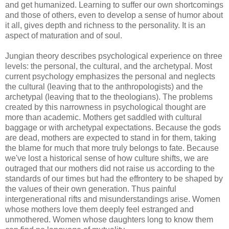
and get humanized. Learning to suffer our own shortcomings
and those of others, even to develop a sense of humor about
it all, gives depth and richness to the personality. It is an
aspect of maturation and of soul.
Jungian theory describes psychological experience on three
levels: the personal, the cultural, and the archetypal. Most
current psychology emphasizes the personal and neglects
the cultural (leaving that to the anthropologists) and the
archetypal (leaving that to the theologians). The problems
created by this narrowness in psychological thought are
more than academic. Mothers get saddled with cultural
baggage or with archetypal expectations. Because the gods
are dead, mothers are expected to stand in for them, taking
the blame for much that more truly belongs to fate. Because
we've lost a historical sense of how culture shifts, we are
outraged that our mothers did not raise us according to the
standards of our times but had the effrontery to be shaped by
the values of their own generation. Thus painful
intergenerational rifts and misunderstandings arise. Women
whose mothers love them deeply feel estranged and
unmothered. Women whose daughters long to know them