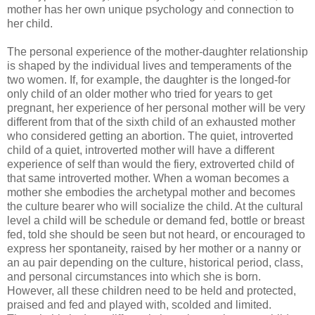
mother has her own unique psychology and connection to
her child.
The personal experience of the mother-daughter relationship
is shaped by the individual lives and temperaments of the
two women. If, for example, the daughter is the longed-for
only child of an older mother who tried for years to get
pregnant, her experience of her personal mother will be very
different from that of the sixth child of an exhausted mother
who considered getting an abortion. The quiet, introverted
child of a quiet, introverted mother will have a different
experience of self than would the fiery, extroverted child of
that same introverted mother. When a woman becomes a
mother she embodies the archetypal mother and becomes
the culture bearer who will socialize the child. At the cultural
level a child will be schedule or demand fed, bottle or breast
fed, told she should be seen but not heard, or encouraged to
express her spontaneity, raised by her mother or a nanny or
an au pair depending on the culture, historical period, class,
and personal circumstances into which she is born.
However, all these children need to be held and protected,
praised and fed and played with, scolded and limited.