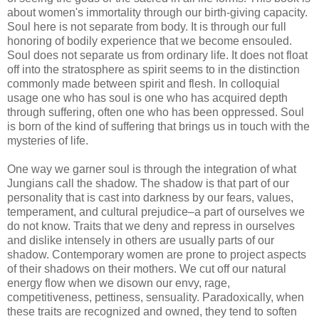
about women's immortality through our birth-giving capacity.
Soul here is not separate from body. It is through our full
honoring of bodily experience that we become ensouled.
Soul does not separate us from ordinary life. It does not float
off into the stratosphere as spirit seems to in the distinction
commonly made between spirit and flesh. In colloquial
usage one who has soul is one who has acquired depth
through suffering, often one who has been oppressed. Soul
is born of the kind of suffering that brings us in touch with the
mysteries of life.
One way we garner soul is through the integration of what
Jungians call the shadow. The shadow is that part of our
personality that is cast into darkness by our fears, values,
temperament, and cultural prejudice–a part of ourselves we
do not know. Traits that we deny and repress in ourselves
and dislike intensely in others are usually parts of our
shadow. Contemporary women are prone to project aspects
of their shadows on their mothers. We cut off our natural
energy flow when we disown our envy, rage,
competitiveness, pettiness, sensuality. Paradoxically, when
these traits are recognized and owned, they tend to soften