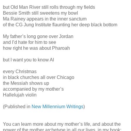
but Old Man River still rolls through my fields
Bessie Smith still sweetens my bowl
Ma Rainey appears in the inner sanctum
of the CG Jung Institute flaunting her deep black bottom
My father’s long gone over Jordan
and I’d hate for him to see
how right he was about Pharoah
but I want you to know Al
every Christmas
in black churches all over Chicago
the Messiah shows up
accompanied by my mother’s
Hallelujah violin
(Published in
New Millennium Writings
)
You can learn more about my mother’s life, and about the
power of the mother archetype in all our lives, in my book: