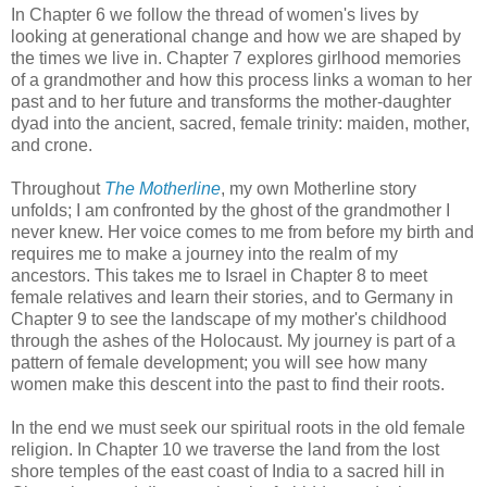
In Chapter 6 we follow the thread of women's lives by
looking at generational change and how we are shaped by
the times we live in. Chapter 7 explores girlhood memories
of a grandmother and how this process links a woman to her
past and to her future and transforms the mother-daughter
dyad into the ancient, sacred, female trinity: maiden, mother,
and crone.
Throughout
The Motherline
, my own Motherline story
unfolds; I am confronted by the ghost of the grandmother I
never knew. Her voice comes to me from before my birth and
requires me to make a journey into the realm of my
ancestors. This takes me to Israel in Chapter 8 to meet
female relatives and learn their stories, and to Germany in
Chapter 9 to see the landscape of my mother's childhood
through the ashes of the Holocaust. My journey is part of a
pattern of female development; you will see how many
women make this descent into the past to find their roots.
In the end we must seek our spiritual roots in the old female
religion. In Chapter 10 we traverse the land from the lost
shore temples of the east coast of India to a sacred hill in