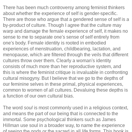
There has been much controversy among feminist thinkers
about whether the experience of self is gender-specific.
There are those who argue that a gendered sense of self is a
by-product of culture. Though I agree that the culture may
warp and damage the female experience of self, it makes no
sense to me to separate one's sense of self entirely from
one's body. Female identity is rooted in embodied
experiences of menstruation, childbearing, lactation, and
menopause, which are filtered through the veils that different
cultures throw over them. Clearly a woman's identity
consists of much more than her reproductive system, and
this is where the feminist critique is invaluable in confronting
cultural misogyny. But I believe that we go to the depths of
our feminine selves in these primal, physical experiences,
common to women of all cultures. Devaluing these depths is
a function of our own cultural bias.
The word
soul
is most commonly used in a religious context,
and means the part of our being that is connected to the
immortal. Some psychological thinkers such as James
Hillman use soul in a broader way, to name the experience
of seeing the gods or the sacred in all life forms. This book is