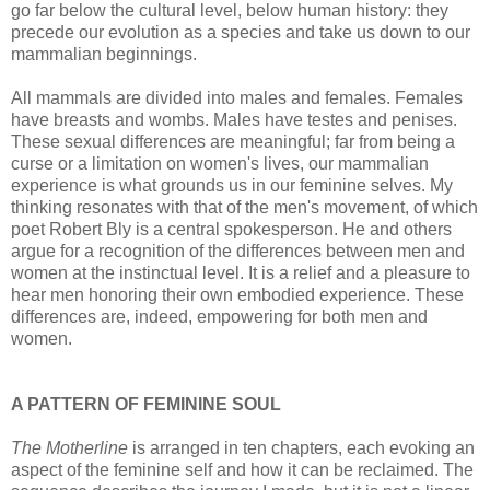
go far below the cultural level, below human history: they
precede our evolution as a species and take us down to our
mammalian beginnings.
All mammals are divided into males and females. Females
have breasts and wombs. Males have testes and penises.
These sexual differences are meaningful; far from being a
curse or a limitation on women's lives, our mammalian
experience is what grounds us in our feminine selves. My
thinking resonates with that of the men's movement, of which
poet Robert Bly is a central spokesperson. He and others
argue for a recognition of the differences between men and
women at the instinctual level. It is a relief and a pleasure to
hear men honoring their own embodied experience. These
differences are, indeed, empowering for both men and
women.
A PATTERN OF FEMININE SOUL
The Motherline
is arranged in ten chapters, each evoking an
aspect of the feminine self and how it can be reclaimed. The