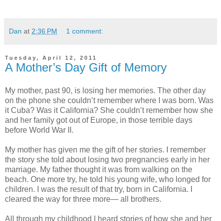
Dan
at
2:36 PM
1 comment:
Tuesday, April 12, 2011
A Mother’s Day Gift of Memory
My mother, past 90, is losing her memories. The other day
on the phone she couldn’t remember where I was born. Was
it Cuba? Was it California? She couldn’t remember how she
and her family got out of Europe, in those terrible days
before World War II.
My mother has given me the gift of her stories. I remember
the story she told about losing two pregnancies early in her
marriage. My father thought it was from walking on the
beach. One more try, he told his young wife, who longed for
children. I was the result of that try, born in California. I
cleared the way for three more— all brothers.
All through my childhood I heard stories of how she and her