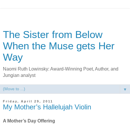
The Sister from Below
When the Muse gets Her
Way
Naomi Ruth Lowinsky: Award-Winning Poet, Author, and
Jungian analyst
▼
Friday, April 29, 2011
My Mother’s Hallelujah Violin
A Mother’s Day Offering