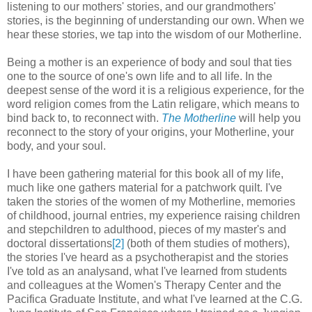
listening to our mothers' stories, and our grandmothers'
stories, is the beginning of understanding our own. When we
hear these stories, we tap into the wisdom of our Motherline.
Being a mother is an experience of body and soul that ties
one to the source of one's own life and to all life. In the
deepest sense of the word it is a religious experience, for the
word religion comes from the Latin religare, which means to
bind back to, to reconnect with.
The Motherline
will help you
reconnect to the story of your origins, your Motherline, your
body, and your soul.
I have been gathering material for this book all of my life,
much like one gathers material for a patchwork quilt. I've
taken the stories of the women of my Motherline, memories
of childhood, journal entries, my experience raising children
and stepchildren to adulthood, pieces of my master's and
doctoral dissertations
[2]
(both of them studies of mothers),
the stories I've heard as a psychotherapist and the stories
I've told as an analysand, what I've learned from students
and colleagues at the Women's Therapy Center and the
Pacifica Graduate Institute, and what I've learned at the C.G.