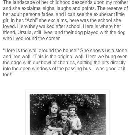
The landscape of her childhood descends upon my mother
and she exclaims, sighs, laughs and points. The reserve of
her adult persona fades, and I can see the exuberant little
girl in her. “Ach!” she exclaims, here was the school she
loved. Here they walked after school. Here is where her
friend, Ursula, still lives, and their dog played with the dog
who lived round the corner.
“Here is the wall around the house!” She shows us a stone
and iron wall. “This is the original wall! Here we hung over
the edge with our bowl of cherries, spitting the pits directly
into the open windows of the passing bus. I was good at it
too!”