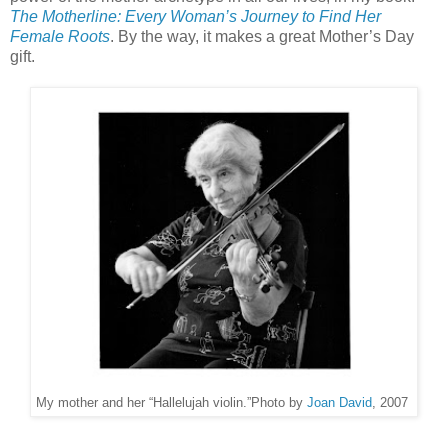
The Motherline: Every Woman’s Journey to Find Her
Female Roots
. By the way, it makes a great Mother’s Day
gift.
My mother and her “Hallelujah violin.”
Photo by
Joan David
, 2007