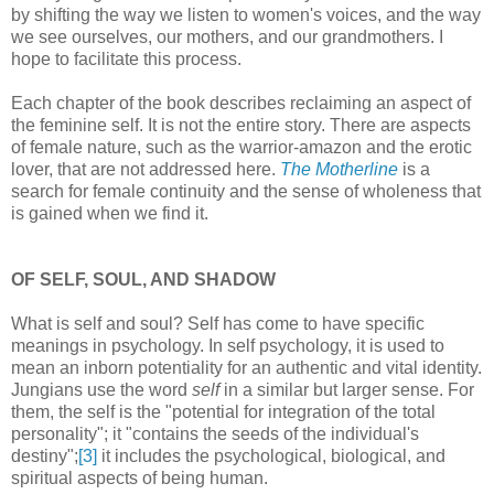
by shifting the way we listen to women's voices, and the way
we see ourselves, our mothers, and our grandmothers. I
hope to facilitate this process.
Each chapter of the book describes reclaiming an aspect of
the feminine self. It is not the entire story. There are aspects
of female nature, such as the warrior-amazon and the erotic
lover, that are not addressed here.
The Motherline
is a
search for female continuity and the sense of wholeness that
is gained when we find it.
OF SELF, SOUL, AND SHADOW
What is self and soul? Self has come to have specific
meanings in psychology. In self psychology, it is used to
mean an inborn potentiality for an authentic and vital identity.
Jungians use the word
self
in a similar but larger sense. For
them, the self is the "potential for integration of the total
personality"; it "contains the seeds of the individual's
destiny";
[3]
it includes the psychological, biological, and
spiritual aspects of being human.