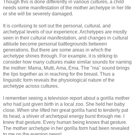
Though this is done differently in various cultures, a child
needs some manifestation of the mother archetype in her life
or she will be severely damaged.
It is confusing to sort out the personal, cultural, and
archetypal levels of our experience. Archetypes are mostly
seen in their cultural manifestation, and changes in cultural
attitude become personal battlegrounds between
generations. But there are some areas in which the
archetype shines through. For example, it is striking to
consider how many cultures make similar sounds for naming
the mother: Mama, Mutti, Ama, Ema. The "ma" sound brings
the lips together as in reaching for the breast. Thus a
linguistic form reveals the physiological nature of the
archetype across cultures.
I remember seeing a television report about a gorilla mother
who had just given birth in a local zoo. She held her baby
close. When she lifted her great gorilla hand to tenderly pat
its head, a shiver of archetypal energy burst through me. I
knew that gesture. Every human being knows that gesture.
The mother archetype in her gorilla form had been revealed
to me on the evening news!