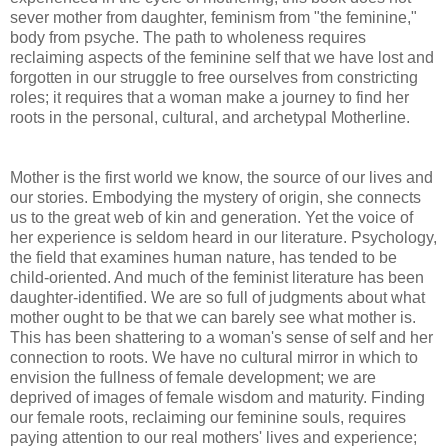
sever mother from daughter, feminism from "the feminine,"
body from psyche. The path to wholeness requires
reclaiming aspects of the feminine self that we have lost and
forgotten in our struggle to free ourselves from constricting
roles; it requires that a woman make a journey to find her
roots in the personal, cultural, and archetypal Motherline.
Mother is the first world we know, the source of our lives and
our stories. Embodying the mystery of origin, she connects
us to the great web of kin and generation. Yet the voice of
her experience is seldom heard in our literature. Psychology,
the field that examines human nature, has tended to be
child-oriented. And much of the feminist literature has been
daughter-identified. We are so full of judgments about what
mother ought to be that we can barely see what mother is.
This has been shattering to a woman's sense of self and her
connection to roots. We have no cultural mirror in which to
envision the fullness of female development; we are
deprived of images of female wisdom and maturity. Finding
our female roots, reclaiming our feminine souls, requires
paying attention to our real mothers' lives and experience;