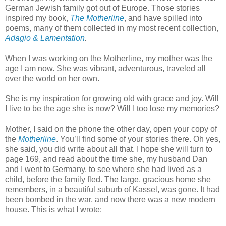
German Jewish family got out of Europe. Those stories
inspired my book,
The Motherlin
e
, and have spilled into
poems, many of them collected in my most recent collection,
Adagio & Lamentation
.
When I was working on the Motherline, my mother was the
age I am now. She was vibrant, adventurous, traveled all
over the world on her own.
She is my inspiration for growing old with grace and joy. Will
I live to be the age she is now? Will I too lose my memories?
Mother, I said on the phone the other day, open your copy of
the
Motherline
. You’ll find some of your stories there. Oh yes,
she said, you did write about all that. I hope she will turn to
page 169, and read about the time she, my husband Dan
and I went to Germany, to see where she had lived as a
child, before the family fled. The large, gracious home she
remembers, in a beautiful suburb of Kassel, was gone. It had
been bombed in the war, and now there was a new modern
house. This is what I wrote: