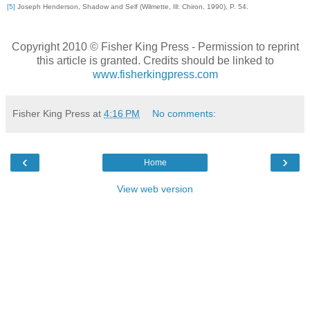
[5]
Joseph Henderson, Shadow and Self (Wilmette, Ill: Chiron, 1990), P. 54.
Copyright 2010 © Fisher King Press - Permission to reprint
this article is granted. Credits should be linked to
www.fisherkingpress
.com
Fisher King Press
at
4:16 PM
No comments:
‹
›
Home
View web version