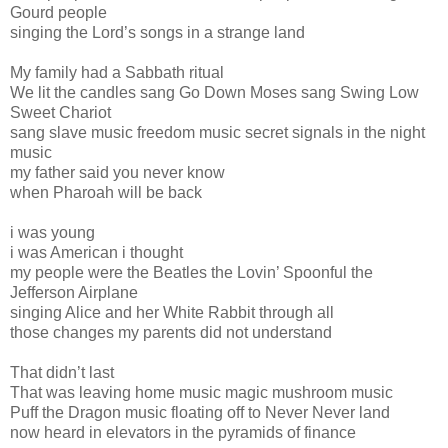
Gourd people
singing the Lord’s songs in a strange land
My family had a Sabbath ritual
We lit the candles sang Go Down Moses sang Swing Low
Sweet Chariot
sang slave music freedom music secret signals in the night
music
my father said you never know
when Pharoah will be back
i was young
i was American i thought
my people were the Beatles the Lovin’ Spoonful the
Jefferson Airplane
singing Alice and her White Rabbit through all
those changes my parents did not understand
That didn’t last
That was leaving home music magic mushroom music
Puff the Dragon music floating off to Never Never land
now heard in elevators in the pyramids of finance