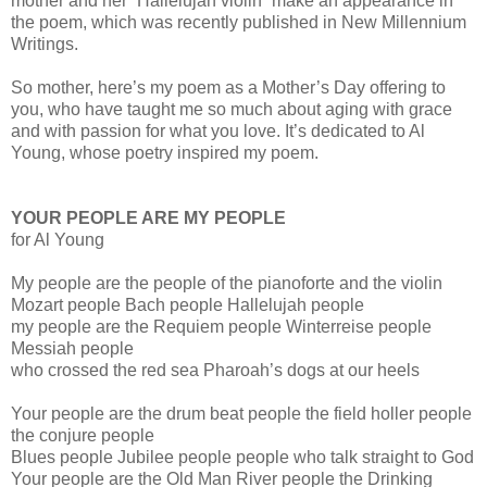
mother and her “Hallelujah violin” make an appearance in
the poem, which was recently published in New Millennium
Writings.
So mother, here’s my poem as a Mother’s Day offering to
you, who have taught me so much about aging with grace
and with passion for what you love. It’s dedicated to Al
Young, whose poetry inspired my poem.
YOUR PEOPLE ARE MY PEOPLE
for Al Young
My people are the people of the pianoforte and the violin
Mozart people Bach people Hallelujah people
my people are the Requiem people Winterreise people
Messiah people
who crossed the red sea Pharoah’s dogs at our heels
Your people are the drum beat people the field holler people
the conjure people
Blues people Jubilee people people who talk straight to God
Your people are the Old Man River people the Drinking