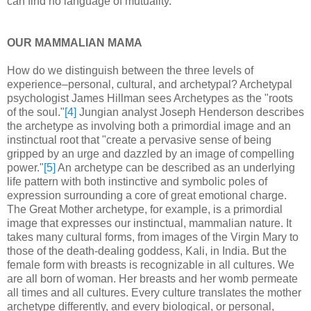
can find no language of mutuality.
OUR MAMMALIAN MAMA
How do we distinguish between the three levels of
experience–personal, cultural, and archetypal? Archetypal
psychologist James Hillman sees Archetypes as the "roots
of the soul."
[4]
Jungian analyst Joseph Henderson describes
the archetype as involving both a primordial image and an
instinctual root that "create a pervasive sense of being
gripped by an urge and dazzled by an image of compelling
power."
[5]
An archetype can be described as an underlying
life pattern with both instinctive and symbolic poles of
expression surrounding a core of great emotional charge.
The Great Mother archetype, for example, is a primordial
image that expresses our instinctual, mammalian nature. It
takes many cultural forms, from images of the Virgin Mary to
those of the death-dealing goddess, Kali, in India. But the
female form with breasts is recognizable in all cultures. We
are all born of woman. Her breasts and her womb permeate
all times and all cultures. Every culture translates the mother
archetype differently, and every biological, or personal,