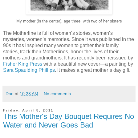
My mother (in the center), age three, with two of her sisters
The Motherline is full of women’s stories, women’s
mysteries, women’s memories. Since it was published in the
90s it has inspired many women to gather their family
stories, track their Motherlines, honor the lives of their
mothers and grandmothers. It has recently been reissued by
Fisher King Press
with a beautiful new cover—a painting by
Sara Spaulding Phillips
. It makes a great mother’s day gift.
Dan
at
10:23 AM
No comments:
Friday, April 8, 2011
This Mother's Day Bouquet Requires No
Water and Never Goes Bad