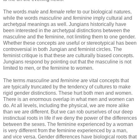
The words
male
and
female
refer to our biological natures,
while the words
masculine
and
feminine
imply cultural and
archetypal meanings as well. Jungians historically have
been interested in the archetypal distinctions between the
masculine and the feminine, not limiting them to one gender.
Whether these concepts are useful or stereotypical has been
controversial in both Jungian and feminist circles. The
feminist critique is that these are culturally biased concepts.
Jungians respond by pointing out that the masculine is not
limited to men, or the feminine to women.
The terms
masculine
and
feminine
are vital concepts that
are typically truncated by the tendency of cultures to make
rigid gender distinctions. These hurt both men and women.
There is an enormous overlap in what men and women can
do. At all levels, including the physical, we are more alike
than we are different. But we can rob ourselves of our deep
instinctual roots in life if we deny the power of the differences
between the sexes. The feminine experienced by a woman
is very different from the feminine experienced by a man,
and vice versa. Gender differences have biological roots that