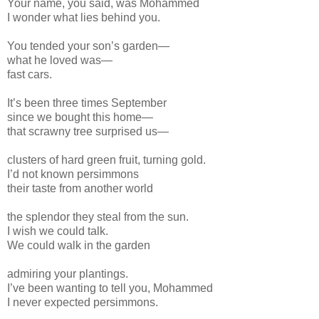
Your name, you said, was Mohammed
I wonder what lies behind you.
You tended your son’s garden—
what he loved was—
fast cars.
It’s been three times September
since we bought this home—
that scrawny tree surprised us—
clusters of hard green fruit, turning gold.
I’d not known persimmons
their taste from another world
the splendor they steal from the sun.
I wish we could talk.
We could walk in the garden
admiring your plantings.
I’ve been wanting to tell you, Mohammed
I never expected persimmons.