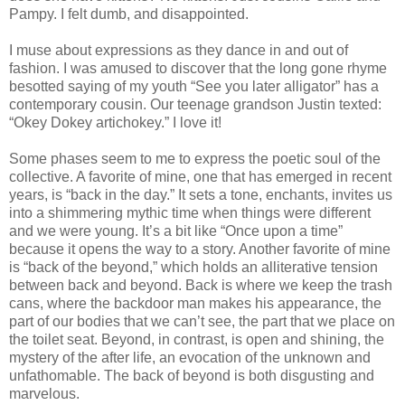
Pampy. I felt dumb, and disappointed.
I muse about expressions as they dance in and out of
fashion. I was amused to discover that the long gone rhyme
besotted saying of my youth “See you later alligator” has a
contemporary cousin. Our teenage grandson Justin texted:
“Okey Dokey artichokey.” I love it!
Some phases seem to me to express the poetic soul of the
collective. A favorite of mine, one that has emerged in recent
years, is “back in the day.” It sets a tone, enchants, invites us
into a shimmering mythic time when things were different
and we were young. It’s a bit like “Once upon a time”
because it opens the way to a story. Another favorite of mine
is “back of the beyond,” which holds an alliterative tension
between back and beyond. Back is where we keep the trash
cans, where the backdoor man makes his appearance, the
part of our bodies that we can’t see, the part that we place on
the toilet seat. Beyond, in contrast, is open and shining, the
mystery of the after life, an evocation of the unknown and
unfathomable. The back of beyond is both disgusting and
marvelous.