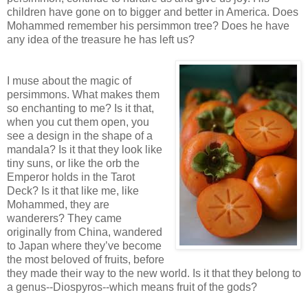
children have gone on to bigger and better in America. Does
Mohammed remember his persimmon tree? Does he have
any idea of the treasure he has left us?
I muse about the magic of
persimmons. What makes them
so enchanting to me? Is it that,
when you cut them open, you
see a design in the shape of a
mandala? Is it that they look like
tiny suns, or like the orb the
Emperor holds in the Tarot
Deck? Is it that like me, like
Mohammed, they are
wanderers? They came
originally from China, wandered
to Japan where they’ve become
the most beloved of fruits, before
they made their way to the new world. Is it that they belong to
a genus--Diospyros--which means fruit of the gods?