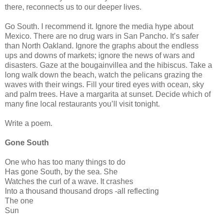
there, reconnects us to our deeper lives.
Go South. I recommend it. Ignore the media hype about
Mexico. There are no drug wars in San Pancho. It’s safer
than North Oakland. Ignore the graphs about the endless
ups and downs of markets; ignore the news of wars and
disasters. Gaze at the bougainvillea and the hibiscus. Take a
long walk down the beach, watch the pelicans grazing the
waves with their wings. Fill your tired eyes with ocean, sky
and palm trees. Have a margarita at sunset. Decide which of
many fine local restaurants you’ll visit tonight.
Write a poem.
Gone South
One who has too many things to do
Has gone South, by the sea. She
Watches the curl of a wave. It crashes
Into a thousand thousand drops -all reflecting
The one
Sun