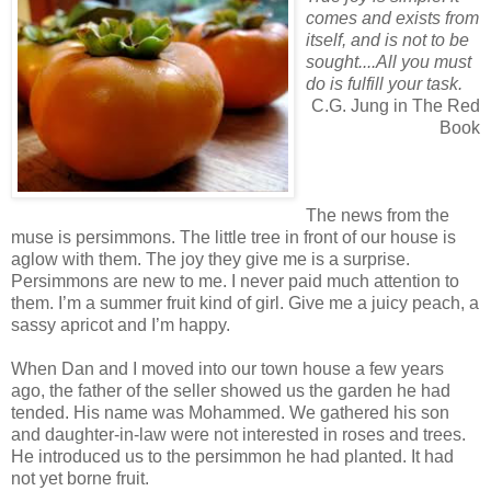
comes and exists from
itself, and is not to be
sought....All you must
do is fulfill your task.
C.G. Jung in The Red
Book
The news from the
muse is persimmons. The little tree in front of our house is
aglow with them. The joy they give me is a surprise.
Persimmons are new to me. I never paid much attention to
them. I’m a summer fruit kind of girl. Give me a juicy peach, a
sassy apricot and I’m happy.
When Dan and I moved into our town house a few years
ago, the father of the seller showed us the garden he had
tended. His name was Mohammed. We gathered his son
and daughter-in-law were not interested in roses and trees.
He introduced us to the persimmon he had planted. It had
not yet borne fruit.