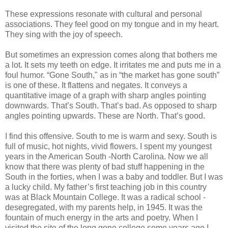
These expressions resonate with cultural and personal
associations. They feel good on my tongue and in my heart.
They sing with the joy of speech.
But sometimes an expression comes along that bothers me
a lot. It sets my teeth on edge. It irritates me and puts me in a
foul humor. “Gone South," as in “the market has gone south”
is one of these. It flattens and negates. It conveys a
quantitative image of a graph with sharp angles pointing
downwards. That’s South. That’s bad. As opposed to sharp
angles pointing upwards. These are North. That’s good.
I find this offensive. South to me is warm and sexy. South is
full of music, hot nights, vivid flowers. I spent my youngest
years in the American South -North Carolina. Now we all
know that there was plenty of bad stuff happening in the
South in the forties, when I was a baby and toddler. But I was
a lucky child. My father’s first teaching job in this country
was at Black Mountain College. It was a radical school -
desegregated, with my parents help, in 1945. It was the
fountain of much energy in the arts and poetry. When I
visited the site of the long gone college some years ago I