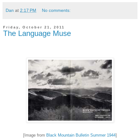
Dan
at
2:17 PM
No comments:
Friday, October 21, 2011
The Language Muse
[Image from
Black Mountain Bulletin Summer 1944
]