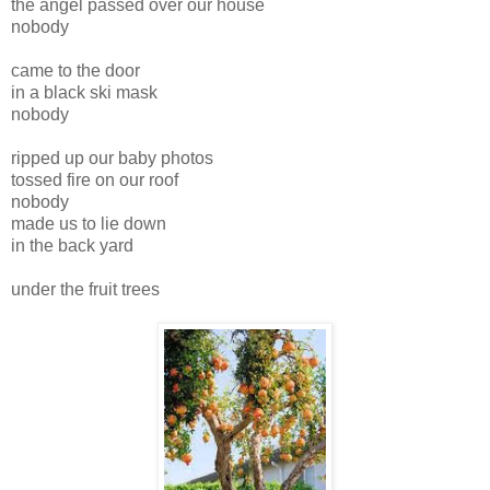
the angel passed over our house
nobody
came to the door
in a black ski mask
nobody
ripped up our baby photos
tossed fire on our roof
nobody
made us to lie down
in the back yard
under the fruit trees