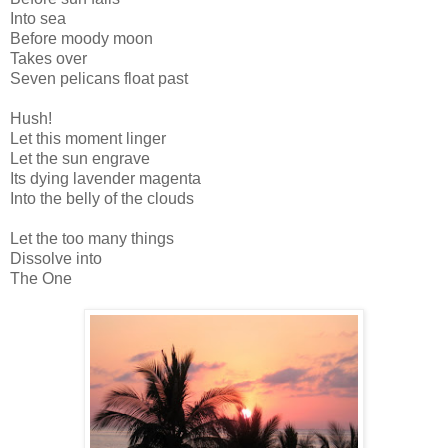
Into sea
Before moody moon
Takes over
Seven pelicans float past
Hush!
Let this moment linger
Let the sun engrave
Its dying lavender magenta
Into the belly of the clouds
Let the too many things
Dissolve into
The One