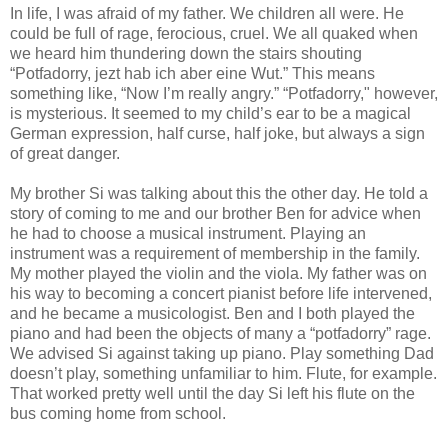
In life, I was afraid of my father. We children all were. He
could be full of rage, ferocious, cruel. We all quaked when
we heard him thundering down the stairs shouting
“Potfadorry, jezt hab ich aber eine Wut.” This means
something like, “Now I’m really angry.” “Potfadorry," however,
is mysterious. It seemed to my child’s ear to be a magical
German expression, half curse, half joke, but always a sign
of great danger.
My brother Si was talking about this the other day. He told a
story of coming to me and our brother Ben for advice when
he had to choose a musical instrument. Playing an
instrument was a requirement of membership in the family.
My mother played the violin and the viola. My father was on
his way to becoming a concert pianist before life intervened,
and he became a musicologist. Ben and I both played the
piano and had been the objects of many a “potfadorry” rage.
We advised Si against taking up piano. Play something Dad
doesn’t play, something unfamiliar to him. Flute, for example.
That worked pretty well until the day Si left his flute on the
bus coming home from school.