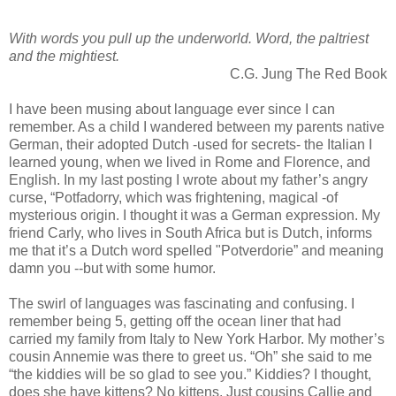
With words you pull up the underworld. Word, the paltriest
and the mightiest.
C.G. Jung The Red Book
I have been musing about language ever since I can
remember. As a child I wandered between my parents native
German, their adopted Dutch -used for secrets- the Italian I
learned young, when we lived in Rome and Florence, and
English. In my last posting I wrote about my father’s angry
curse, “Potfadorry, which was frightening, magical -of
mysterious origin. I thought it was a German expression. My
friend Carly, who lives in South Africa but is Dutch, informs
me that it’s a Dutch word spelled "Potverdorie” and meaning
damn you --but with some humor.
The swirl of languages was fascinating and confusing. I
remember being 5, getting off the ocean liner that had
carried my family from Italy to New York Harbor. My mother’s
cousin Annemie was there to greet us. “Oh” she said to me
“the kiddies will be so glad to see you.” Kiddies? I thought,
does she have kittens? No kittens. Just cousins Callie and