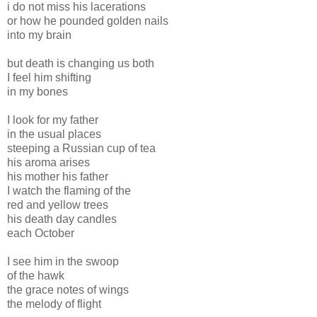
i do not miss his lacerations
or how he pounded golden nails
into my brain
but death is changing us both
I feel him shifting
in my bones
I look for my father
in the usual places
steeping a Russian cup of tea
his aroma arises
his mother his father
I watch the flaming of the
red and yellow trees
his death day candles
each October
I see him in the swoop
of the hawk
the grace notes of wings
the melody of flight