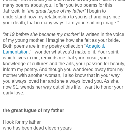
many poems about you. I offer you two poems for this
Jahrzeit. In
“the great fugue of my father”
I begin to
understand how my relationship to you is changing since
your death, that in many ways I am your ”spitting image.”
“at 19 before she became my mother”
is written in the voice
of my young mother. I imagine how she felt as your bride.
Both poems are in my poetry collection “
Adagio &
Lamentation
.” I wonder what you’d make of it. Your spirit,
which lives in me, reminds me that your music, your
knowledge of cultures and the arts, your passion for beauty,
inform my poetry. And though you wandered away from my
mother with another woman, I also know that in your way
you always loved her and she always loved you. As she,
now 91, wends her way out of this life, I want to honor your
early love.
the great fugue of my father
I look for my father
who has been dead eleven years