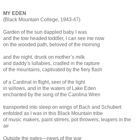
MY EDEN
(Black Mountain College, 1943-47)
Garden of the sun dappled baby I was
and the tow headed toddler, I can see me now
on the wooded path, beloved of the morning
and the night, drunk on mother’s milk
and daddy’s lullabies, cradled in the rapture
of the mountains, captivated by the fiery flash
of a Cardinal in flight, seer of the light
in willows, and in the waters of Lake Eden
enchanted by the song of the Carolina Wren
transported into sleep on wings of Bach and Schubert
enfolded as I was in this Black Mountain tribe
of music makers, paint stirrers, pot throwers, leapers in the
air
Outside the gates—news of the war