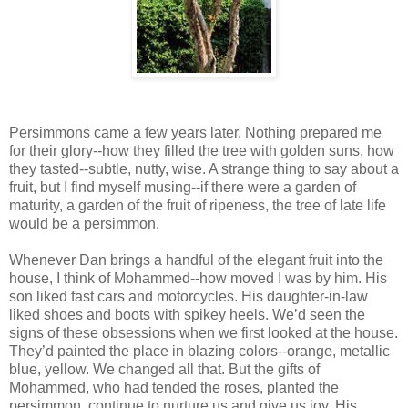
Persimmons came a few years later. Nothing prepared me
for their glory--how they filled the tree with golden suns, how
they tasted--subtle, nutty, wise. A strange thing to say about a
fruit, but I find myself musing--if there were a garden of
maturity, a garden of the fruit of ripeness, the tree of late life
would be a persimmon.
Whenever Dan brings a handful of the elegant fruit into the
house, I think of Mohammed--how moved I was by him. His
son liked fast cars and motorcycles. His daughter-in-law
liked shoes and boots with spikey heels. We’d seen the
signs of these obsessions when we first looked at the house.
They’d painted the place in blazing colors--orange, metallic
blue, yellow. We changed all that. But the gifts of
Mohammed, who had tended the roses, planted the
persimmon, continue to nurture us and give us joy. His