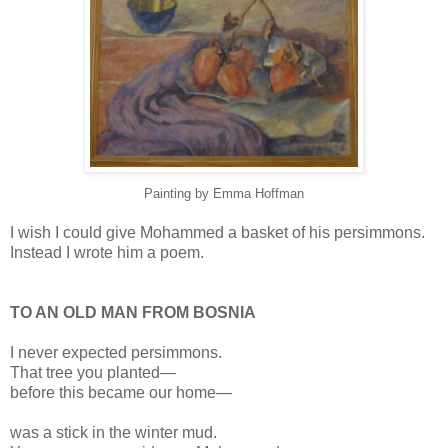
Painting by Emma Hoffman
I wish I could give Mohammed a basket of his persimmons.
Instead I wrote him a poem.
TO AN OLD MAN FROM BOSNIA
I never expected persimmons.
That tree you planted—
before this became our home—
was a stick in the winter mud.