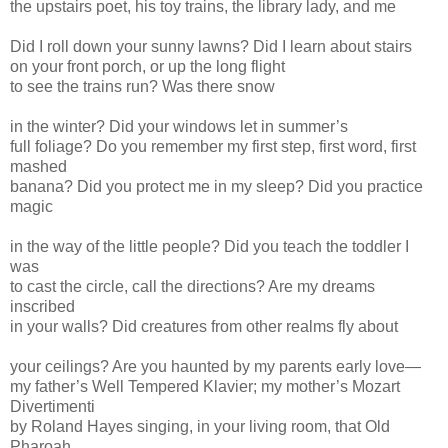
the upstairs poet, his toy trains, the library lady, and me
Did I roll down your sunny lawns? Did I learn about stairs
on your front porch, or up the long flight
to see the trains run? Was there snow
in the winter? Did your windows let in summer’s
full foliage? Do you remember my first step, first word, first
mashed
banana? Did you protect me in my sleep? Did you practice
magic
in the way of the little people? Did you teach the toddler I
was
to cast the circle, call the directions? Are my dreams
inscribed
in your walls? Did creatures from other realms fly about
your ceilings? Are you haunted by my parents early love—
my father’s Well Tempered Klavier; my mother’s Mozart
Divertimenti
by Roland Hayes singing, in your living room, that Old
Pharoah