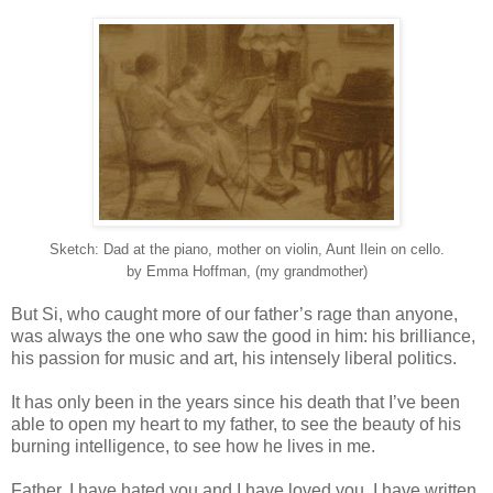
Sketch: Dad at the piano, mother on violin, Aunt Ilein on cello.
by Emma Hoffman, (my grandmother)
But Si, who caught more of our father’s rage than anyone,
was always the one who saw the good in him: his brilliance,
his passion for music and art, his intensely liberal politics.
It has only been in the years since his death that I’ve been
able to open my heart to my father, to see the beauty of his
burning intelligence, to see how he lives in me.
Father, I have hated you and I have loved you. I have written