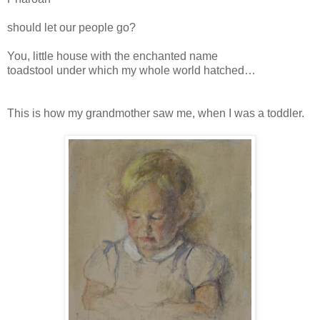
should let our people go?
You, little house with the enchanted name
toadstool under which my whole world hatched…
This is how my grandmother saw me, when I was a toddler.