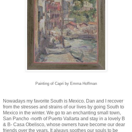
Painting of Capri by Emma Hoffman
Nowadays my favorite South is Mexico. Dan and I recover
from the stresses and strains of our lives by going South to
Mexico in the winter. We go to an enchanting small town,
San Pancho -north of Puerto Vallarta and stay in a lovely B
& B- Casa Obelisco, whose owners have become our dear
friends over the years. It always soothes our souls to be