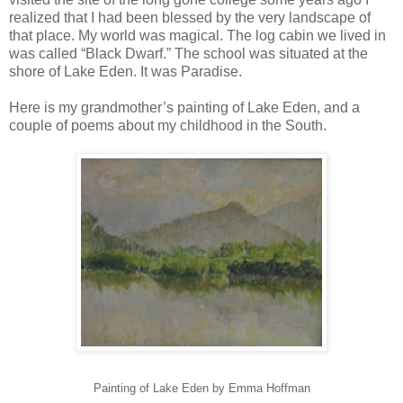
realized that I had been blessed by the very landscape of
that place. My world was magical. The log cabin we lived in
was called “Black Dwarf.” The school was situated at the
shore of Lake Eden. It was Paradise.
Here is my grandmother’s painting of Lake Eden, and a
couple of poems about my childhood in the South.
Painting of Lake Eden by Emma Hoffman