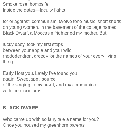
Smoke rose, bombs fell
Inside the gates—faculty fights
for or against, communism, twelve tone music, short shorts
on young women. In the basement of the cottage named
Black Dwarf, a Moccasin frightened my mother. But I
lucky baby, took my first steps
between your apple and your wild
rhododendron, greedy for the names of your every living
thing
Early I lost you. Lately I’ve found you
again. Sweet spot, source
of the singing in my heart, and my communion
with the mountains
BLACK DWARF
Who came up with so fairy tale a name for you?
Once you housed my greenhorn parents