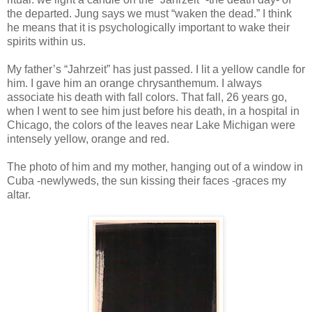
the departed. Jung says we must “waken the dead.” I think
he means that it is psychologically important to wake their
spirits within us.
My father’s “Jahrzeit” has just passed. I lit a yellow candle for
him. I gave him an orange chrysanthemum. I always
associate his death with fall colors. That fall, 26 years go,
when I went to see him just before his death, in a hospital in
Chicago, the colors of the leaves near Lake Michigan were
intensely yellow, orange and red.
The photo of him and my mother, hanging out of a window in
Cuba -newlyweds, the sun kissing their faces -graces my
altar.