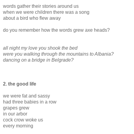
words gather their stories around us
when we were children there was a song
about a bird who flew away
do you remember how the words grew axe heads?
all night my love you shook the bed
were you walking through the mountains to Albania?
dancing on a bridge in Belgrade?
2. the good life
we were fat and sassy
had three babies in a row
grapes grew
in our arbor
cock crow woke us
every morning