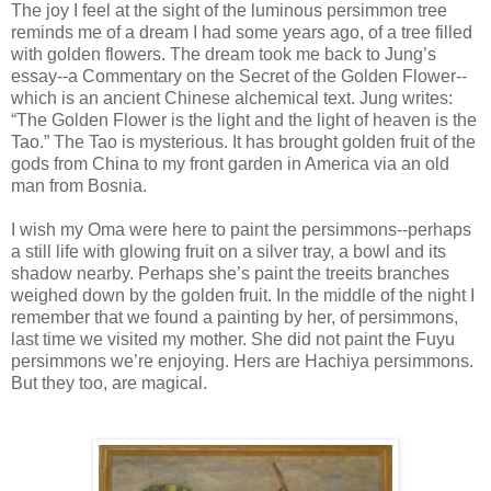
The joy I feel at the sight of the luminous persimmon tree
reminds me of a dream I had some years ago, of a tree filled
with golden flowers. The dream took me back to Jung’s
essay--a Commentary on the Secret of the Golden Flower--
which is an ancient Chinese alchemical text. Jung writes:
“The Golden Flower is the light and the light of heaven is the
Tao.” The Tao is mysterious. It has brought golden fruit of the
gods from China to my front garden in America via an old
man from Bosnia.
I wish my Oma were here to paint the persimmons--perhaps
a still life with glowing fruit on a silver tray, a bowl and its
shadow nearby. Perhaps she’s paint the treeits branches
weighed down by the golden fruit. In the middle of the night I
remember that we found a painting by her, of persimmons,
last time we visited my mother. She did not paint the Fuyu
persimmons we’re enjoying. Hers are Hachiya persimmons.
But they too, are magical.