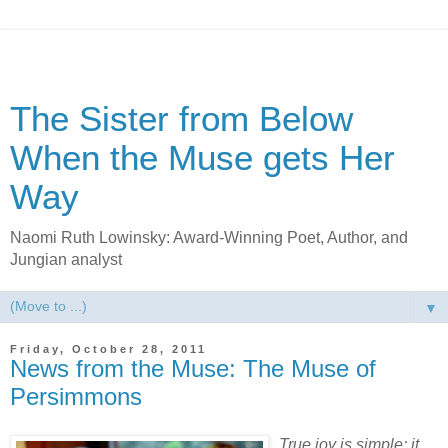
The Sister from Below
When the Muse gets Her
Way
Naomi Ruth Lowinsky: Award-Winning Poet, Author, and
Jungian analyst
▼
Friday, October 28, 2011
News from the Muse: The Muse of
Persimmons
True joy is simple: it