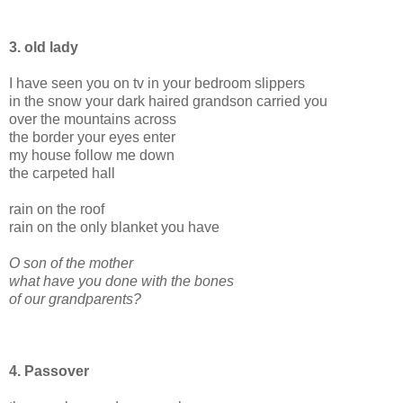
3. old lady
I have seen you on tv in your bedroom slippers
in the snow your dark haired grandson carried you
over the mountains across
the border your eyes enter
my house follow me down
the carpeted hall
rain on the roof
rain on the only blanket you have
O son of the mother
what have you done with the bones
of our grandparents?
4. Passover