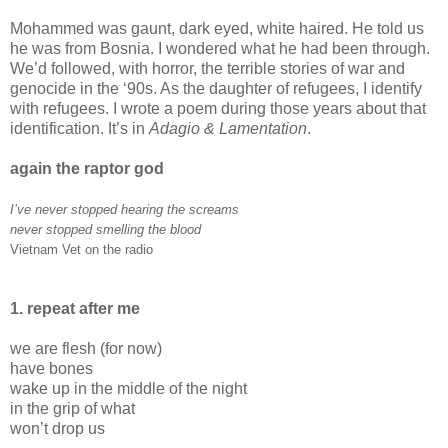
Mohammed was gaunt, dark eyed, white haired. He told us
he was from Bosnia. I wondered what he had been through.
We’d followed, with horror, the terrible stories of war and
genocide in the ‘90s. As the daughter of refugees, I identify
with refugees. I wrote a poem during those years about that
identification. It’s in
Adagio & Lamentation
.
again the raptor god
I’ve never stopped hearing the screams
never stopped smelling the blood
Vietnam Vet on the radio
1. repeat after me
we are flesh (for now)
have bones
wake up in the middle of the night
in the grip of what
won’t drop us