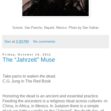
Sunset, San Pancho, Nayarit, Mexico. Photo by Dan Safran
Dan
at
3:30 PM
No comments:
Friday, October 14, 2011
The “Jahrzeit” Muse
Take pains to waken the dead.
C.G. Jung in The Red Book
Honoring the dead is an ancient and essential practice.
Feeding the ancestors is a religious ritual across cultures -in
China, in Africa, in Mexico. In Judaism there is a simple
ritual: we light a candle on the “Jahrzeit” -the death day- of