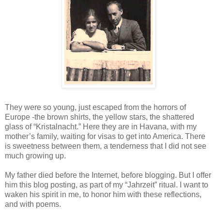
They were so young, just escaped from the horrors of
Europe -the brown shirts, the yellow stars, the shattered
glass of “Kristalnacht.” Here they are in Havana, with my
mother’s family, waiting for visas to get into America. There
is sweetness between them, a tenderness that I did not see
much growing up.
My father died before the Internet, before blogging. But I offer
him this blog posting, as part of my “Jahrzeit” ritual. I want to
waken his spirit in me, to honor him with these reflections,
and with poems.