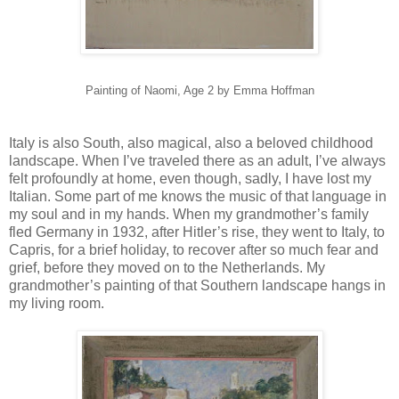
Painting of Naomi, Age 2 by Emma Hoffman
Italy is also South, also magical, also a beloved childhood
landscape. When I’ve traveled there as an adult, I’ve always
felt profoundly at home, even though, sadly, I have lost my
Italian. Some part of me knows the music of that language in
my soul and in my hands. When my grandmother’s family
fled Germany in 1932, after Hitler’s rise, they went to Italy, to
Capris, for a brief holiday, to recover after so much fear and
grief, before they moved on to the Netherlands. My
grandmother’s painting of that Southern landscape hangs in
my living room.