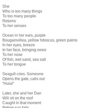
She
Who is too many things
To too many people
Returns
To her senses
Ocean in her ears, purple
Bougainvillea, yellow hibiscus, green palms
In her eyes, breeze
In her face, bringing news
To her nose
Of fish, wet sand, sea salt
To her tongue
Seagull cries. Someone
Opens the gate, calls out
“Hola!”
Later, she and her Dan
Will sit on the roof
Caught in that moment
Before sun falls