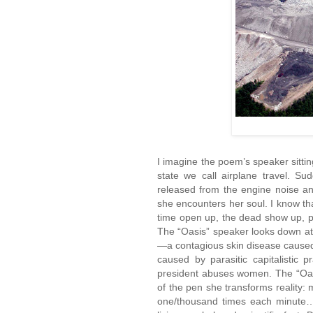
I imagine the poem’s speaker sittin
state we call airplane travel. Su
released from the engine noise an
she encounters her soul. I know
time open up, the dead show up, p
The “Oasis” speaker looks down at
—a contagious skin disease caused b
caused by parasitic capitalistic
president abuses women. The “Oasi
of the pen she transforms reality:
one/thousand times each minute…