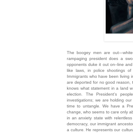
The boogey men are out—white s
rampaging president does a swor
opponents duke it out on–line and
like laws, in police shootings 
Immigrants who have been living i
are deported for no good reason, 
knows what statement in a land w
election. The President’s peop
investigations; we are holding our 
time to untangle. We have a Pres
change, who seems to care only a
in an anxiety state with relentles
democracy, our immigrant ancestors,
a culture. He represents our cultur