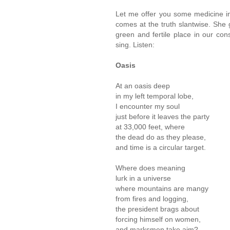
Let me offer you some medicine i
comes at the truth slantwise. She 
green and fertile place in our co
sing. Listen:
Oasis
At an oasis deep
in my left temporal lobe,
I encounter my soul
just before it leaves the party
at 33,000 feet, where
the dead do as they please,
and time is a circular target.
Where does meaning
lurk in a universe
where mountains are mangy
from fires and logging,
the president brags about
forcing himself on women,
and marksmen take aim?