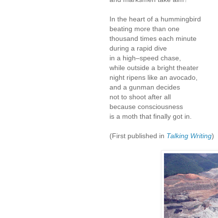
In the heart of a hummingbird
beating more than one
thousand times each minute
during a rapid dive
in a high–speed chase,
while outside a bright theater
night ripens like an avocado,
and a gunman decides
not to shoot after all
because consciousness
is a moth that finally got in.
(First published in
Talking Writing
)