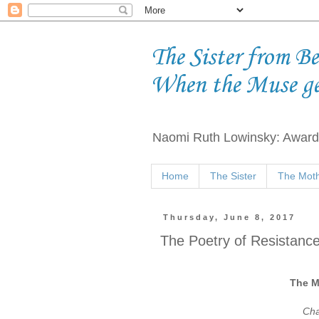
The Sister from B
When the Muse g
Naomi Ruth Lowinsky: Award-
Home
The Sister
The Moth
Thursday, June 8, 2017
The Poetry of Resistance 
The M
Cha