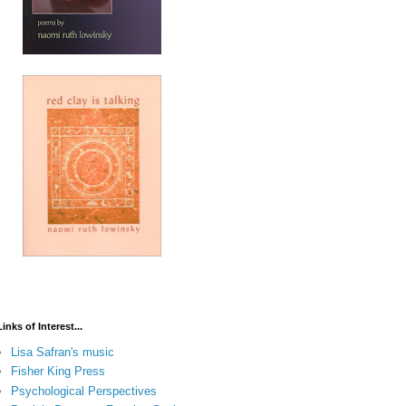
Links of Interest...
Lisa Safran's music
Fisher King Press
Psychological Perspectives