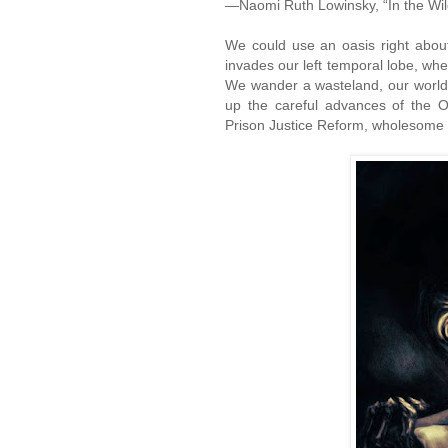
—Naomi Ruth Lowinsky, “In the Wi
We could use an oasis right abou
invades our left temporal lobe, wher
We wander a wasteland, our world 
up the careful advances of the O
Prison Justice Reform, wholesome f