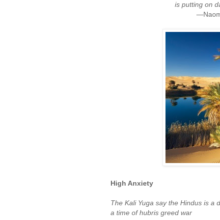
is putting on 
—Naomi 
High Anxiety
The Kali Yuga say the Hindus is a d
a time of hubris greed war