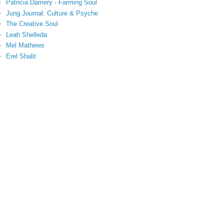
Patricia Damery - Farming Soul
Jung Journal: Culture & Psyche
The Creative Soul
Leah Shelleda
Mel Mathews
Erel Shalit