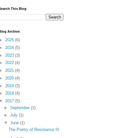
Search This Blog
Blog Archive
►
2025
(6)
►
2024
(5)
►
2023
(3)
►
2022
(4)
►
2021
(4)
►
2020
(4)
►
2019
(3)
►
2018
(4)
▼
2017
(5)
►
September
(1)
►
July
(1)
▼
June
(1)
The Poetry of Resistance III