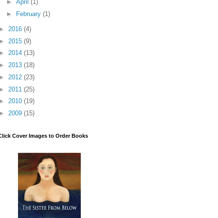
►
April
(1)
►
February
(1)
►
2016
(4)
►
2015
(9)
►
2014
(13)
►
2013
(18)
►
2012
(23)
►
2011
(25)
►
2010
(19)
►
2009
(15)
Click Cover Images to Order Books