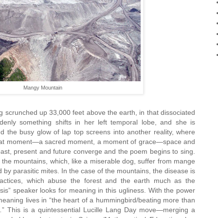
Mangy Mountain
g scrunched up 33,000 feet above the earth, in that dissociated
ddenly something shifts in her left temporal lobe, and she is
d the busy glow of lap top screens into another reality, where
 that moment—a sacred moment, a moment of grace—space and
ast, present and future converge and the poem begins to sing.
 the mountains, which, like a miserable dog, suffer from mange
y parasitic mites. In the case of the mountains, the disease is
 practices, which abuse the forest and the earth much as the
s” speaker looks for meaning in this ugliness. With the power
 meaning lives in “the heart of a hummingbird/beating more than
” This is a quintessential Lucille Lang Day move—merging a