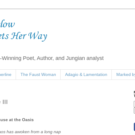
elow
ets Her Way
Winning Poet, Author, and Jungian analyst
erline
The Faust Woman
Adagio & Lamentation
Marked by
III
use at the Oasis
os has awoken from a long nap