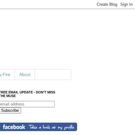
 Fire
About
FREE EMAIL UPDATE - DON'T MISS
THE MUSE