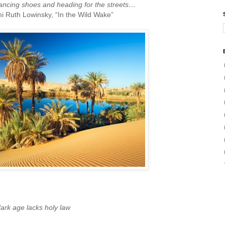
dancing shoes and heading for the streets…
Ruth Lowinsky, “In the Wild Wake”
ark age lacks holy law