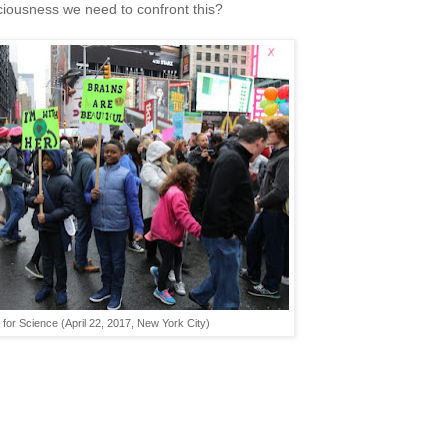
iousness we need to confront this?
for Science (April 22, 2017, New York City)