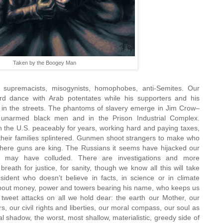
Taken by the Boogey Man
upremacists, misogynists, homophobes, anti-Semites. Our
d dance with Arab potentates while his supporters and his
 in the streets. The phantoms of slavery emerge in Jim Crow–
of unarmed black men and in the Prison Industrial Complex.
n the U.S. peaceably for years, working hard and paying taxes,
their families splintered. Gunmen shoot strangers to make who
here guns are king. The Russians it seems have hijacked our
le may have colluded. There are investigations and more
breath for justice, for sanity, though we know all this will take
ident who doesn’t believe in facts, in science or in climate
bout money, power and towers bearing his name, who keeps us
s tweet attacks on all we hold dear: the earth our Mother, our
 our civil rights and liberties, our moral compass, our soul as
al shadow, the worst, most shallow, materialistic, greedy side of