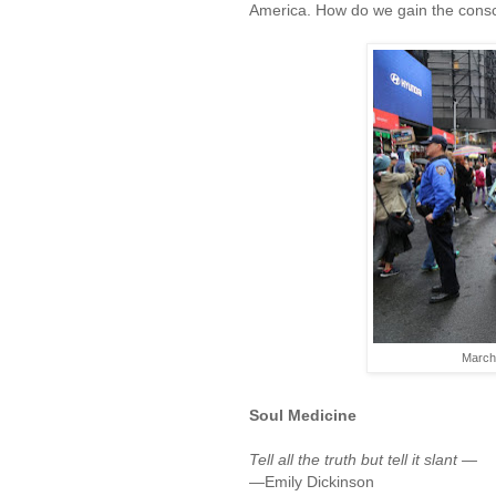
America. How do we gain the consc
March 
Soul Medicine
Tell all the truth but tell it slant —
—Emily Dickinson