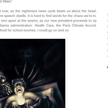
ld Wake”
t now, as the nightmare news cycle beats us about the head,
e speech dwells. It is hard to find words for the chaos we’re in.
torn apart at the seams, as our new president proceeds to rip
bama administration: Health Care, the Paris Climate Accord,
ood for school lunches, I could go on and on.