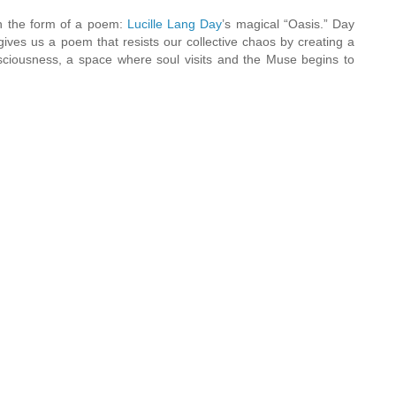
n the form of a poem:
Lucille Lang Day
’s magical “Oasis.” Day
gives us a poem that resists our collective chaos by creating a
nsciousness, a space where soul visits and the Muse begins to