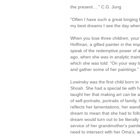
the present…." C.G. J
"Often I have such a great longing f
my best dreams I see the day when 
When you lose three children, you
Hoffman, a gifted painter in the imp
speak of the redemptive power of 
ago, when she was in analytic train
which she was told: "On your way t
and gather some of her paintings."
Lowinsky was the first child born 
Shoah. She had a special tie with
taught her that making art can be a
of self-portraits, portraits of famil
reflects her lamentations, her wan
dream to mean that she had to follo
dream would turn out to be literally
service of her grandmother's paint
need to intersect with her Oma's, 