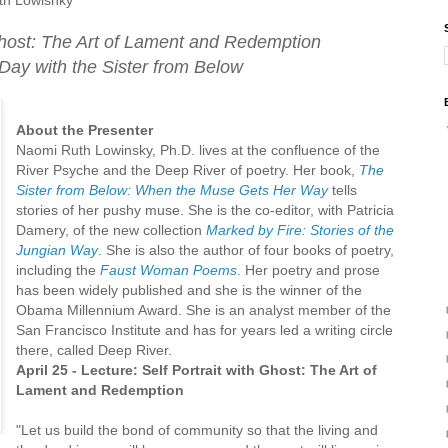
 Ghost: The Art of Lament and Redemption
Day with the Sister from Below
About the Presenter
Naomi Ruth Lowinsky, Ph.D. lives at the confluence of the
River Psyche and the Deep River of poetry. Her book,
The
Sister from Below: When the Muse Gets Her Way
tells
stories of her pushy muse. She is the co-editor, with Patricia
Damery, of the new collection
Marked by Fire: Stories of the
Jungian Way
. She is also the author of four books of poetry,
including the
Faust Woman Poems
. Her poetry and prose
has been widely published and she is the winner of the
Obama Millennium Award. She is an analyst member of the
San Francisco Institute and has for years led a writing circle
there, called Deep River.
April 25 - Lecture: Self Portrait with Ghost: The Art of
Lament and Redemption
"Let us build the bond of community so that the living and