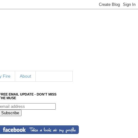
 Fire
About
FREE EMAIL UPDATE - DON'T MISS
THE MUSE