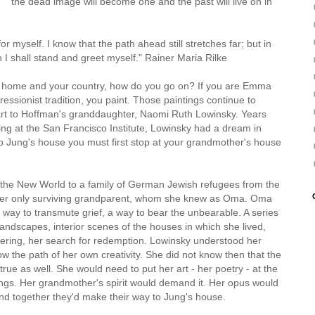
the dead image will become one and the past will live on in
ung
or myself. I know that the path ahead still stretches far; but in
I shall stand and greet myself." Rainer Maria Rilke
r home and your country, how do you go on? If you are Emma
ressionist tradition, you paint. Those paintings continue to
art to Hoffman's granddaughter, Naomi Ruth Lowinsky. Years
ing at the San Francisco Institute, Lowinsky had a dream in
o Jung's house you must first stop at your grandmother's house
in the New World to a family of German Jewish refugees from the
 her only surviving grandparent, whom she knew as Oma. Oma
 way to transmute grief, a way to bear the unbearable. A series
y, landscapes, interior scenes of the houses in which she lived,
dering, her search for redemption. Lowinsky understood her
w the path of her own creativity. She did not know then that the
 true as well. She would need to put her art - her poetry - at the
ings. Her grandmother's spirit would demand it. Her opus would
and together they'd make their way to Jung's house.