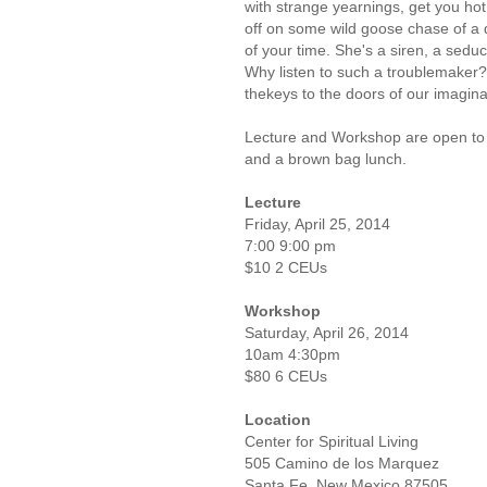
with strange yearnings, get you ho
off on some wild goose chase of a
of your time. She's a siren, a seduct
Why listen to such a troublemaker?
thekeys to the doors of our imaginat
Lecture and Workshop are open to 
and a brown bag lunch.
Lecture
Friday, April 25, 2014
7:00 9:00 pm
$10 2 CEUs
Workshop
Saturday, April 26, 2014
10am 4:30pm
$80 6 CEUs
Location
Center for Spiritual Living
505 Camino de los Marquez
Santa Fe, New Mexico 87505