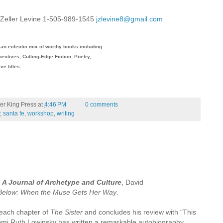
e Zeller Levine 1-505-989-1545
jzlevine8@gmail.com
an eclectic mix of worthy books including
ectives, Cutting-Edge Fiction, Poetry,
ive titles.
er King Press
at
4:46 PM
0 comments
,
santa fe
,
workshop
,
writing
: A Journal of Archetype and Culture
, David
 Below: When the Muse Gets Her Way
.
each chapter of
The Sister
and concludes his review with "This
omi Ruth Lowinsky has written a remarkable autobiography