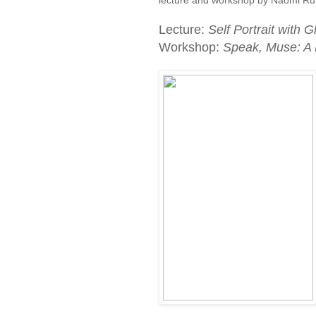
Lecture:
Self Portrait with
Workshop:
Speak, Muse: A 