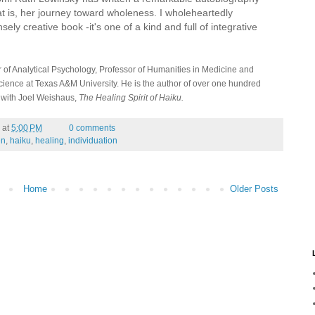
at is, her journey toward wholeness. I wholeheartedly
ly creative book -it's one of a kind and full of integrative
 of Analytical Psychology, Professor of Humanities in Medicine and
cience at Texas A&M University. He is the author of over one hundred
, with Joel Weishaus,
The Healing Spirit of Haiku.
at
5:00 PM
0 comments
en
,
haiku
,
healing
,
individuation
Home
Older Posts