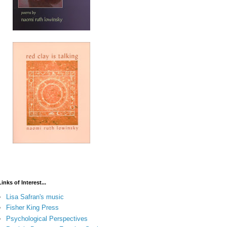
Links of Interest...
Lisa Safran's music
Fisher King Press
Psychological Perspectives