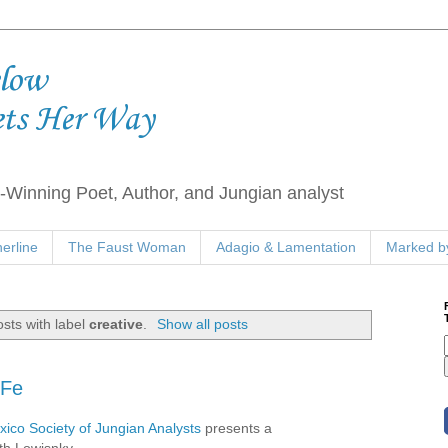
elow
ets Her Way
Winning Poet, Author, and Jungian analyst
erline
The Faust Woman
Adagio & Lamentation
Marked by
sts with label
creative
.
Show all posts
 Fe
ico Society of Jungian Analysts
presents a
th Lowisnky