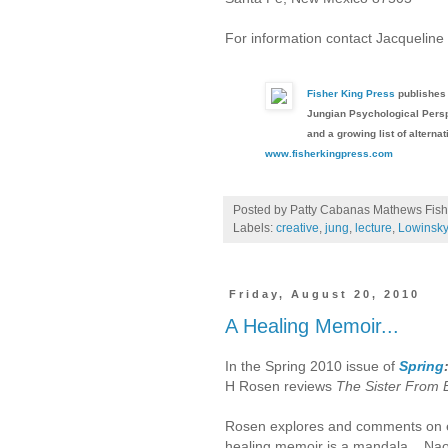
For information contact Jacquelin
Fisher King Press
publishes 
Jungian Psychological Persp
and a growing list of alternat
www.fisherkingpress.com
Posted by Patty Cabanas Mathews
Fish
Labels:
creative
,
jung
,
lecture
,
Lowinsky
Friday, August 20, 2010
A Healing Memoir...
In the Spring 2010 issue of
Spring
H Rosen reviews
The Sister From
Rosen explores and comments on 
healing memoir is a mandala....Na