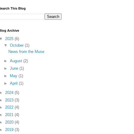
Search This Blog
Blog Archive
▼
2025
(6)
▼
October
(1)
News from the Muse
►
August
(2)
►
June
(1)
►
May
(1)
►
April
(1)
►
2024
(5)
►
2023
(3)
►
2022
(4)
►
2021
(4)
►
2020
(4)
►
2019
(3)