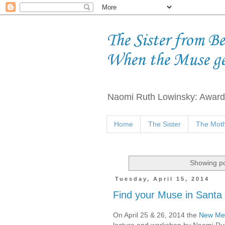
The Sister from B
When the Muse g
Naomi Ruth Lowinsky: Award-
Home
The Sister
The Moth
Showing po
Tuesday, April 15, 2014
Find your Muse in Santa
On April 25 & 26, 2014 the
New Mex
lecture and workshop by Naomi Ru