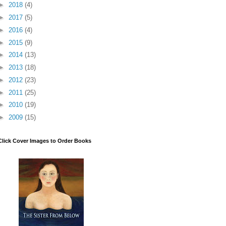
►
2018
(4)
►
2017
(5)
►
2016
(4)
►
2015
(9)
►
2014
(13)
►
2013
(18)
►
2012
(23)
►
2011
(25)
►
2010
(19)
►
2009
(15)
Click Cover Images to Order Books