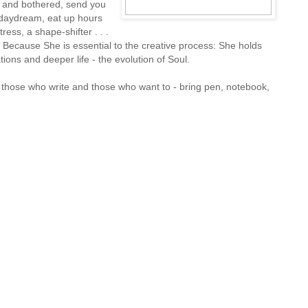
t and bothered, send you
 daydream, eat up hours
ress, a shape-shifter . . .
 Because She is essential to the creative process: She holds
ions and deeper life - the evolution of Soul.
those who write and those who want to - bring pen, notebook,