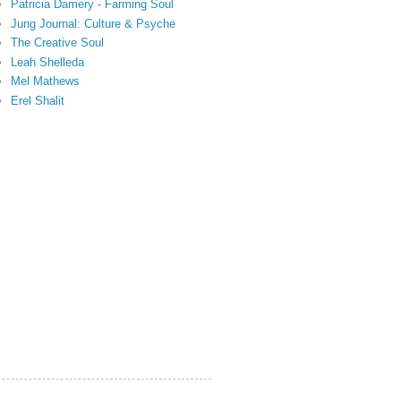
Patricia Damery - Farming Soul
Jung Journal: Culture & Psyche
The Creative Soul
Leah Shelleda
Mel Mathews
Erel Shalit