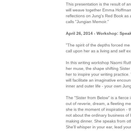
This presentation is the result of
will weave together Emma Hoffman'
reflections on Jung's Red Book as 
calls "Jungian Memoir."
April 26, 2014 - Workshop: Speak
"The spirit of the depths forced me
call upon her as a living and self e
In this writing workshop Naomi Ruth
her muse, the shape shifting Sister
her to inspire your writing practice.
will facilitate an imaginative encoun
inner and outer life - your own Jun
The "Sister from Below" is a fierce
out of reverie, dream, a fleeting me
she is the moment of inspiration - t
not about the ordinary business of l
making dinner. She speaks from othe
She'll whisper in your ear, lead your