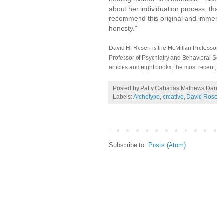
about her individuation process, th
recommend this original and immense
honesty."
David H. Rosen is the McMillan Professor
Professor of Psychiatry and Behavioral S
articles and eight books, the most recent
Posted by Patty Cabanas Mathews
Dan
Labels:
Archetype
,
creative
,
David Ros
Subscribe to:
Posts (Atom)