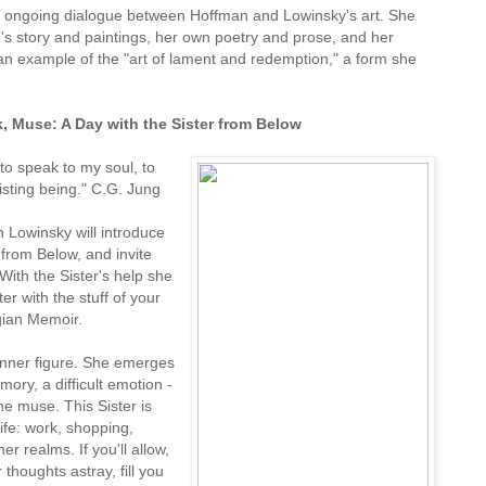
 an ongoing dialogue between Hoffman and Lowinsky's art. She
s story and paintings, her own poetry and prose, and her
an example of the "art of lament and redemption," a form she
, Muse: A Day with the Sister from Below
 to speak to my soul, to
xisting being." C.G. Jung
 Lowinsky will introduce
 from Below, and invite
 With the Sister's help she
ter with the stuff of your
gian Memoir.
 inner figure. She emerges
mory, a difficult emotion -
he muse. This Sister is
ife: work, shopping,
r realms. If you'll allow,
 thoughts astray, fill you