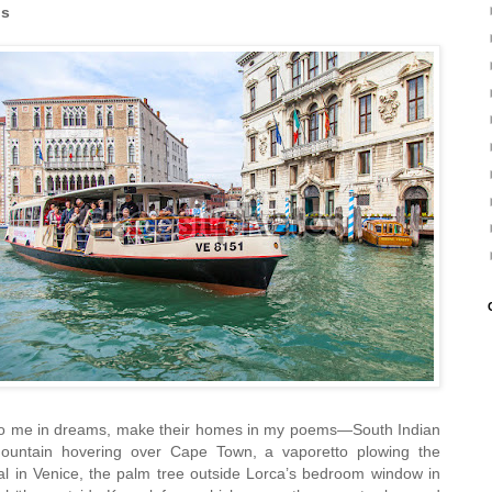
ds
 to me in dreams, make their homes in my poems—South Indian
ountain hovering over Cape Town, a vaporetto plowing the
nal in Venice, the palm tree outside Lorca’s bedroom window in