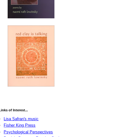
Links of Interest...
Lisa Safran's music
Fisher King Press
Psychological Perspectives