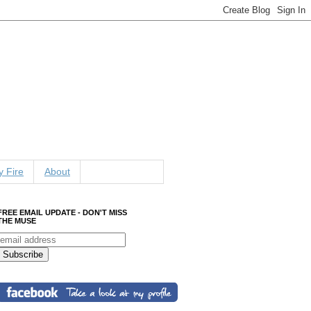
 Fire
About
FREE EMAIL UPDATE - DON'T MISS
THE MUSE