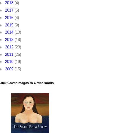
►
2018
(4)
►
2017
(5)
►
2016
(4)
►
2015
(9)
►
2014
(13)
►
2013
(18)
►
2012
(23)
►
2011
(25)
►
2010
(19)
►
2009
(15)
Click Cover Images to Order Books