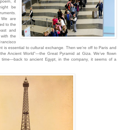
 poem, it
might be
ruments.
. We are
ed to the
east and
 with the
ancisco
 is essential to cultural exchange. Then we’re off to Paris and
 the Ancient World”—the Great Pyramid at Giza. We’ve flown
 time—back to ancient Egypt, in the company, it seems of a