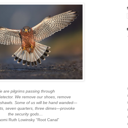
 are pilgrims passing through
detector. We remove our shoes, remove
 shawls. Some of us will be hand wanded—
lets, seven quarters, three dimes—provoke
the security gods…
mi Ruth Lowinsky “Root Canal”