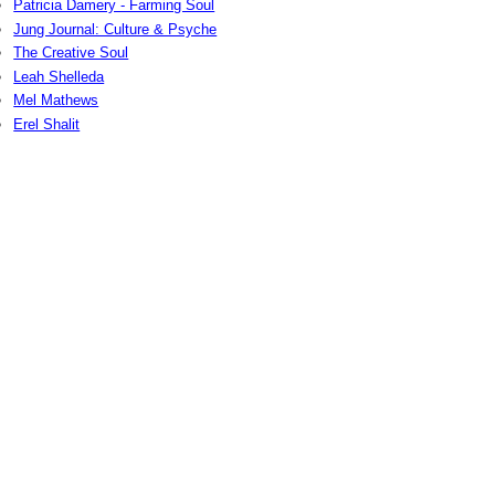
Patricia Damery - Farming Soul
Jung Journal: Culture & Psyche
The Creative Soul
Leah Shelleda
Mel Mathews
Erel Shalit