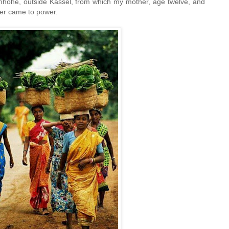
lmhöhe, outside Kassel, from which my mother, age twelve, and
tler came to power.