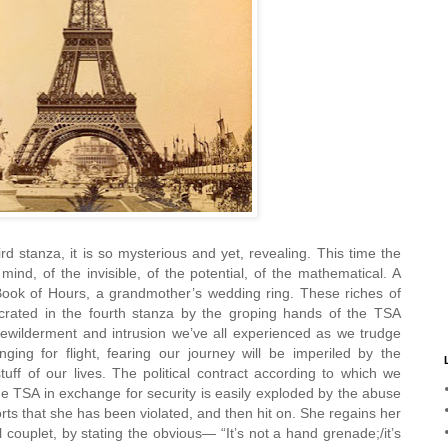
d stanza, it is so mysterious and yet, revealing. This time the
 mind, of the invisible, of the potential, of the mathematical. A
Book of Hours, a grandmother’s wedding ring. These riches of
crated in the fourth stanza by the groping hands of the TSA
ewilderment and intrusion we’ve all experienced as we trudge
nging for flight, fearing our journey will be imperiled by the
tuff of our lives. The political contract according to which we
he TSA in exchange for security is easily exploded by the abuse
ts that she has been violated, and then hit on. She regains her
l couplet, by stating the obvious— “It’s not a hand grenade;/it’s