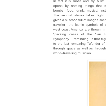
In fact it is subtle and sly. A list
opens by naming things that 
bombs—food, drink, musical inst
The second stanza takes flight
given a suitcase full of images sacr
traveller—the iconic symbols of 
west coast America are thrown in
“packing cases of the San Fr
Symphony”—reminding us that flight
to the last remaining “Wonder of
through space as well as through
world–travelling musician.