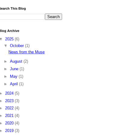
Search This Blog
Blog Archive
▼
2025
(6)
▼
October
(1)
News from the Muse
►
August
(2)
►
June
(1)
►
May
(1)
►
April
(1)
►
2024
(5)
►
2023
(3)
►
2022
(4)
►
2021
(4)
►
2020
(4)
►
2019
(3)