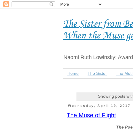
The Sister from B
When the Muse g
Naomi Ruth Lowinsky: Award-
Home
The Sister
The Moth
Showing posts wit
Wednesday, April 19, 2017
The Muse of Flight
The Poet