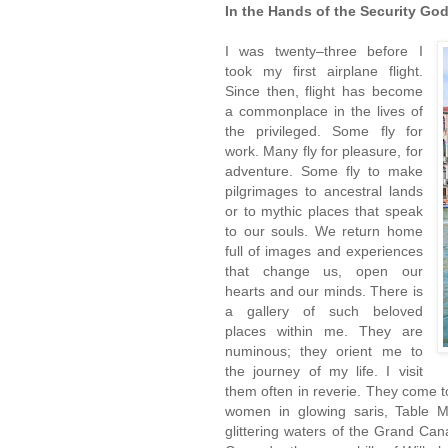
In the Hands of the Security Go
I was twenty–three before I
took my first airplane flight.
Since then, flight has become
a commonplace in the lives of
the privileged. Some fly for
work. Many fly for pleasure, for
adventure. Some fly to make
pilgrimages to ancestral lands
or to mythic places that speak
to our souls. We return home
full of images and experiences
that change us, open our
hearts and our minds. There is
a gallery of such beloved
places within me. They are
numinous; they orient me to
the journey of my life. I visit
them often in reverie. They come
women in glowing saris, Table M
glittering waters of the Grand Ca