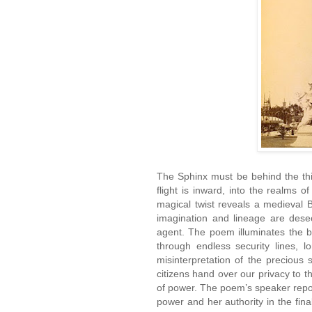
The Sphinx must be behind the thir
flight is inward, into the realms of
magical twist reveals a medieval 
imagination and lineage are dese
agent. The poem illuminates the b
through endless security lines, lo
misinterpretation of the precious s
citizens hand over our privacy to t
of power. The poem’s speaker repor
power and her authority in the fina