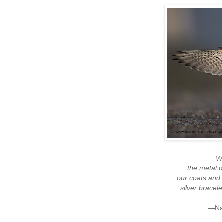
We
the metal 
our coats and
silver brace
—Nao