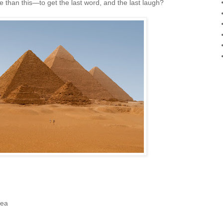
 than this—to get the last word, and the last laugh?
tea