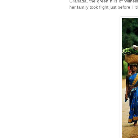
Granada, the green hills of Wilhe
her family took flight just before Hi