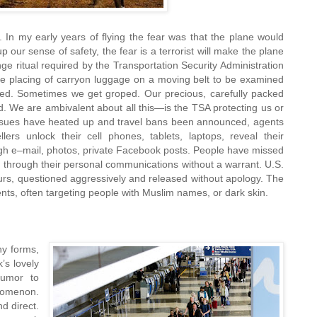
l. In my early years of flying the fear was that the plane would
p our sense of safety, the fear is a terrorist will make the plane
ge ritual required by the Transportation Security Administration
e placing of carryon luggage on a moving belt to be examined
d. Sometimes we get groped. Our precious, carefully packed
d. We are ambivalent about all this—is the TSA protecting us or
issues have heated up and travel bans been announced, agents
lers unlock their cell phones, tablets, laptops, reveal their
ugh e–mail, photos, private Facebook posts. People have missed
ng through their personal communications without a warrant. U.S.
urs, questioned aggressively and released without apology. The
ents, often targeting people with Muslim names, or
dark skin.
y forms,
’s lovely
umor to
enomenon.
d direct.