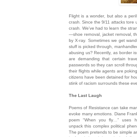
Flight is a wonder, but also a peri
crash. Since the 9/11 attacks tore u
crash. We’ve had to learn the stran
—shoe removal, jacket removal, th
by X-ray. Sometimes we get wande
stuff is picked through, manhandle
abusing us? Recently, as border 
are demanding that certain travel
passwords so they can scroll thro
their flights while agents are poki
citizens have been detained for ho
stink of racism surrounds these ev
The Last Laugh
Poems of Resistance can take man
evoke many emotions. Diane Frank
poem “When you fly…” uses h
unpack this complex political ph
The poem pretends to be simple an