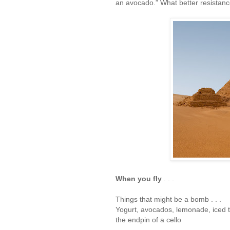
an avocado.” What better resistance
When you fly
. . .
Things that might be a bomb . . .
Yogurt, avocados, lemonade, iced 
the endpin of a cello