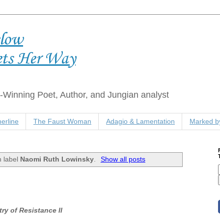
elow
ets Her Way
Winning Poet, Author, and Jungian analyst
erline
The Faust Woman
Adagio & Lamentation
Marked by
h label
Naomi Ruth Lowinsky
.
Show all posts
ry of Resistance II