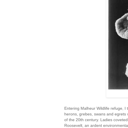
Entering Malheur Wildlife refuge, I
herons, grebes, swans and egrets w
of the 20th century. Ladies covete
Roosevelt, an ardent environmental