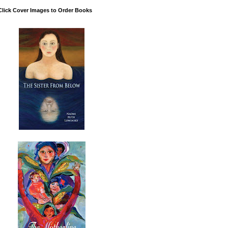
Click Cover Images to Order Books