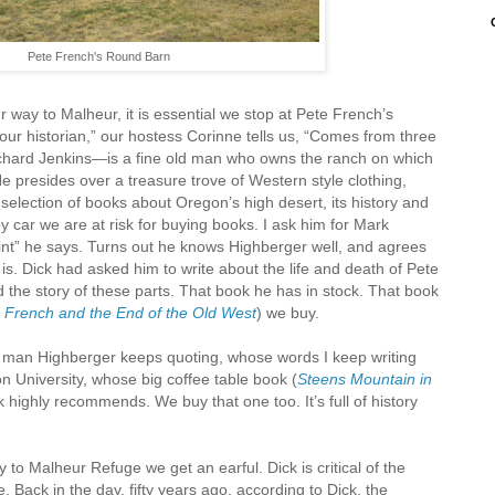
Pete French's Round Barn
r way to Malheur, it is essential we stop at Pete French’s
our historian,” our hostess Corinne tells us, “Comes from three
chard Jenkins—is a fine old man who owns the ranch on which
He presides over a treasure trove of Western style clothing,
e selection of books about Oregon’s high desert, its history and
 by car we are at risk for buying books. I ask him for Mark
int” he says. Turns out he knows Highberger well, and agrees
 is. Dick had asked him to write about the life and death of Pete
 the story of these parts. That book he has in stock. That book
 French and the End of the Old West
) we buy.
 man Highberger keeps quoting, whose words I keep writing
 University, whose big coffee table book (
Steens Mountain in
k highly recommends. We buy that one too. It’s full of history
to Malheur Refuge we get an earful. Dick is critical of the
. Back in the day, fifty years ago, according to Dick, the