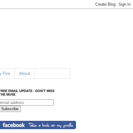
 Fire
About
FREE EMAIL UPDATE - DON'T MISS
THE MUSE