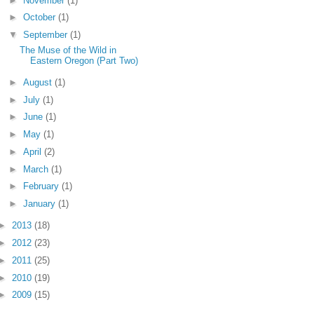
►
November
(1)
►
October
(1)
▼
September
(1)
The Muse of the Wild in
Eastern Oregon (Part Two)
►
August
(1)
►
July
(1)
►
June
(1)
►
May
(1)
►
April
(2)
►
March
(1)
►
February
(1)
►
January
(1)
►
2013
(18)
►
2012
(23)
►
2011
(25)
►
2010
(19)
►
2009
(15)