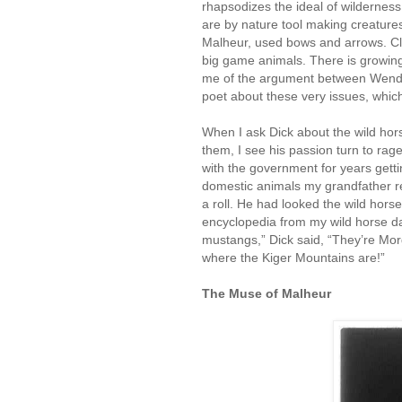
rhapsodizes the ideal of wilderne
are by nature tool making creatur
Malheur, used bows and arrows. Cl
big game animals. There is growing 
me of the argument between Wendel
poet about these very issues, whi
When I ask Dick about the wild hor
them, I see his passion turn to rag
with the government for years getti
domestic animals my grandfather re
a roll. He had looked the wild hors
encyclopedia from my wild horse da
mustangs,” Dick said, “They’re Mor
where the Kiger Mountains are!”
The Muse of Malheur