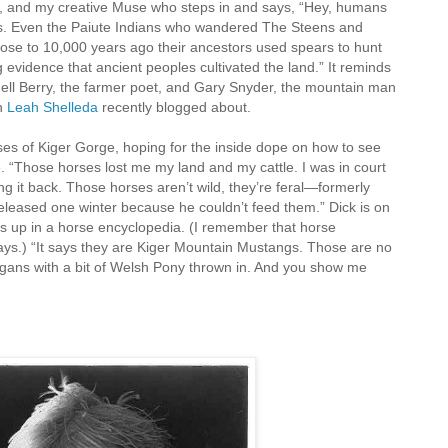
ss, and my creative Muse who steps in and says, “Hey, humans
es. Even the Paiute Indians who wandered The Steens and
ose to 10,000 years ago their ancestors used spears to hunt
evidence that ancient peoples cultivated the land.” It reminds
l Berry, the farmer poet, and Gary Snyder, the mountain man
ch
Leah Shelleda
recently blogged about.
ses of Kiger Gorge, hoping for the inside dope on how to see
e. “Those horses lost me my land and my cattle. I was in court
ng it back. Those horses aren’t wild, they’re feral—formerly
leased one winter because he couldn’t feed them.” Dick is on
es up in a horse encyclopedia. (I remember that horse
ys.) “It says they are Kiger Mountain Mustangs. Those are no
gans with a bit of Welsh Pony thrown in. And you show me