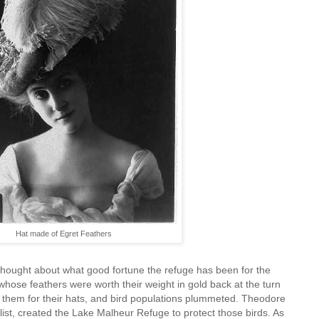
Hat made of Egret Feathers
 thought about what good fortune the refuge has been for the
hose feathers were worth their weight in gold back at the turn
d them for their hats, and bird populations plummeted. Theodore
ist, created the Lake Malheur Refuge to protect those birds. As