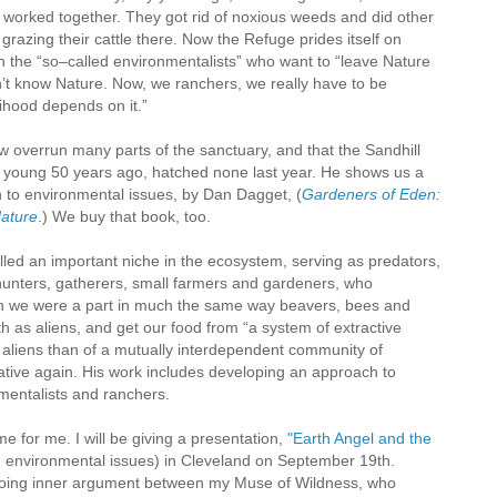
rked together. They got rid of noxious weeds and did other
razing their cattle there. Now the Refuge prides itself on
h the “so–called environmentalists” who want to “leave Nature
n’t know Nature. Now, we ranchers, we really have to be
ihood depends on it.”
w overrun many parts of the sanctuary, and that the Sandhill
young 50 years ago, hatched none last year. He shows us a
 to environmental issues, by Dan Dagget, (
Gardeners of Eden:
Nature
.) We buy that book, too.
led an important niche in the ecosystem, serving as predators,
hunters, gatherers, small farmers and gardeners, who
ch we were a part in much the same way beavers, bees and
h as aliens, and get our food from “a system of extractive
f aliens than of a mutually interdependent community of
tive again. His work includes developing an approach to
nmentalists and ranchers.
e for me. I will be giving a presentation,
"Earth Angel and the
environmental issues) in Cleveland on September 19th.
going inner argument between my Muse of Wildness, who