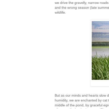
we drive the gravelly, narrow road
and the wrong season (late summer)
wildlife.
But as our minds and hearts slow d
humidity, we are enchanted by cat 
middle of the pond, by graceful eg