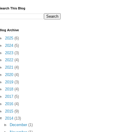
Search This Blog
Blog Archive
►
2025
(6)
►
2024
(5)
►
2023
(3)
►
2022
(4)
►
2021
(4)
►
2020
(4)
►
2019
(3)
►
2018
(4)
►
2017
(5)
►
2016
(4)
►
2015
(9)
▼
2014
(13)
►
December
(1)