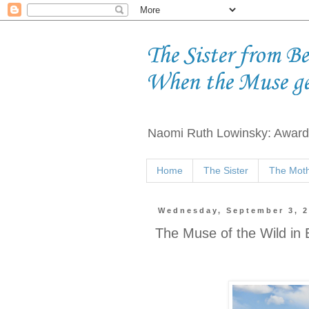
The Sister from B
When the Muse g
Naomi Ruth Lowinsky: Award-
Home
The Sister
The Moth
Wednesday, September 3, 
The Muse of the Wild in