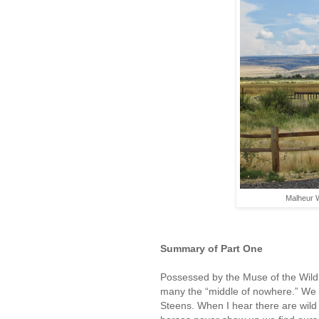
Malheur W
Summary of Part One
Possessed by the Muse of the Wild,
many the “middle of nowhere.” We
Steens. When I hear there are wil