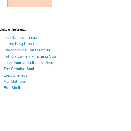
Links of Interest...
Lisa Safran's music
Fisher King Press
Psychological Perspectives
Patricia Damery - Farming Soul
Jung Journal: Culture & Psyche
The Creative Soul
Leah Shelleda
Mel Mathews
Erel Shalit