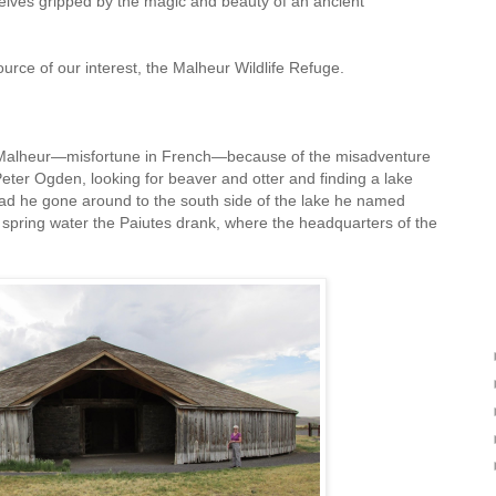
elves gripped by the magic and beauty of an ancient
ource of our interest, the Malheur Wildlife Refuge.
 Malheur—misfortune in French—because of the misadventure
eter Ogden, looking for beaver and otter and finding a lake
 Had he gone around to the south side of the lake he named
 spring water the Paiutes drank, where the headquarters of the