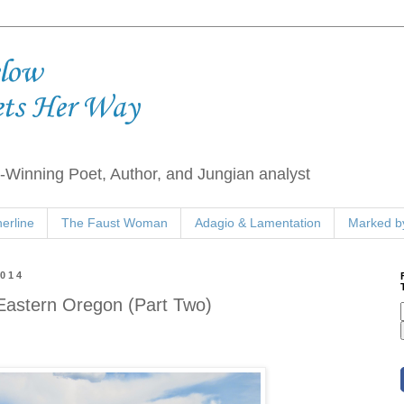
elow
ets Her Way
Winning Poet, Author, and Jungian analyst
erline
The Faust Woman
Adagio & Lamentation
Marked by
2014
 Eastern Oregon (Part Two)