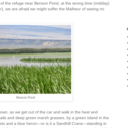
s of the refuge near Benson Pond, at the wrong time (midday)
, we are afraid we might suffer the Malheur of seeing no
Benson Pond
own, as we get out of the car and walk in the heat and
tails and deep green marsh grasses, by a green island in the
rets and a blue heron—or is it a Sandhill Crane—standing in