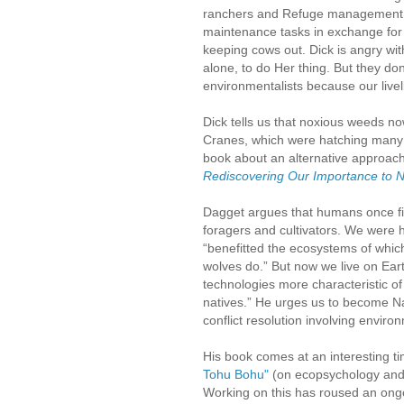
ranchers and Refuge management wo
maintenance tasks in exchange for g
keeping cows out. Dick is angry wit
alone, to do Her thing. But they do
environmentalists because our livel
Dick tells us that noxious weeds no
Cranes, which were hatching many 
book about an alternative approach
Rediscovering Our Importance to 
Dagget argues that humans once fil
foragers and cultivators. We were 
“benefitted the ecosystems of whi
wolves do.” But now we live on Eart
technologies more characteristic o
natives.” He urges us to become Na
conflict resolution involving enviro
His book comes at an interesting tim
Tohu Bohu"
(on ecopsychology and 
Working on this has roused an on