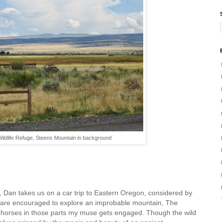
ildlife Refuge, Steens Mountain in background
 Dan takes us on a car trip to Eastern Oregon, considered by
 are encouraged to explore an improbable mountain, The
d horses in those parts my muse gets engaged. Though the wild