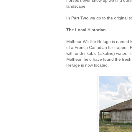
horses never show up we find ours
landscape.
In Part Two
we go to the original s
The Local Historian
Malheur Wildlife Refuge is named
of a French Canadian fur trapper, P
with undrinkable (alkaline) water.
Malheur, he’d have found the fresh
Refuge is now located.