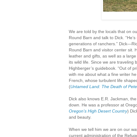
We are told by the locals that on ou
Round Barn and talk to Dick. “He’s 
generations of ranchers.” Dick—Ri
Round Barn and visitor center sit. 
leather and gifts, as well as a larg
its wild life. Since we are traveling
Highberger’s guidebook. “Out of pr
with me about what a fine writer he
French, whose turbulent life shaped
(
Untamed Land: The Death of Pete
Dick also knows E.R. Jackman, the
down. He was a professor at Oregon
Oregon’s High Desert Country
) Dic
and beauty.
When we tell him we are on our way 
current administration of the Refuge