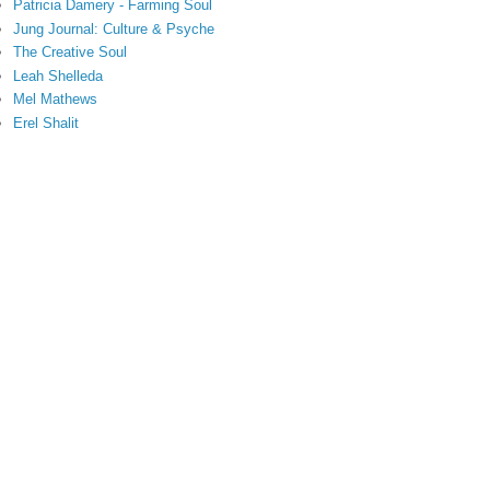
Patricia Damery - Farming Soul
Jung Journal: Culture & Psyche
The Creative Soul
Leah Shelleda
Mel Mathews
Erel Shalit