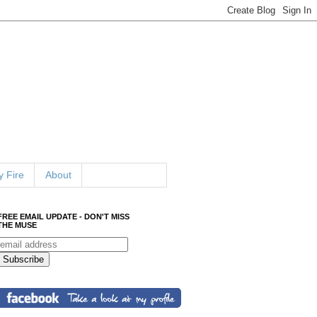
 Fire
About
FREE EMAIL UPDATE - DON'T MISS
THE MUSE