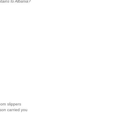
tains to Albania?
oom slippers
son carried you