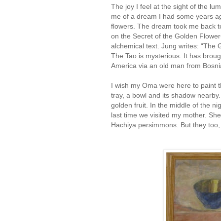
The joy I feel at the sight of the 
me of a dream I had some years ago,
flowers. The dream took me back 
on the Secret of the Golden Flower
alchemical text. Jung writes: “The G
The Tao is mysterious. It has broug
America via an old man from Bosni
I wish my Oma were here to paint the
tray, a bowl and its shadow nearby
golden fruit. In the middle of the 
last time we visited my mother. Sh
Hachiya persimmons. But they too,