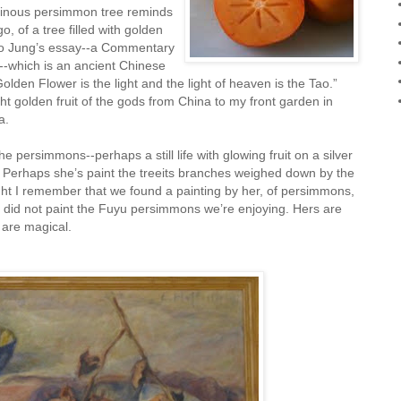
luminous persimmon tree reminds
 of a tree filled with golden
to Jung’s essay--a Commentary
--which is an ancient Chinese
olden Flower is the light and the light of heaven is the Tao.”
ht golden fruit of the gods from China to my front garden in
a.
 persimmons--perhaps a still life with glowing fruit on a silver
. Perhaps she’s paint the treeits branches weighed down by the
night I remember that we found a painting by her, of persimmons,
e did not paint the Fuyu persimmons we’re enjoying. Hers are
 are magical.