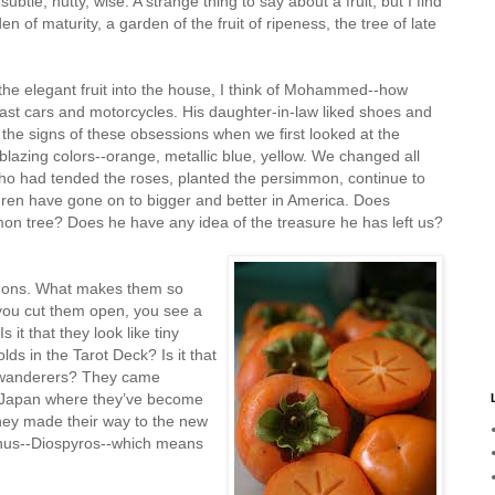
btle, nutty, wise. A strange thing to say about a fruit, but I find
n of maturity, a garden of the fruit of ripeness, the tree of late
he elegant fruit into the house, I think of Mohammed--how
fast cars and motorcycles. His daughter-in-law liked shoes and
the signs of these obsessions when we first looked at the
blazing colors--orange, metallic blue, yellow. We changed all
ho had tended the roses, planted the persimmon, continue to
ldren have gone on to bigger and better in America. Does
tree? Does he have any idea of the treasure he has left us?
mons. What makes them so
 you cut them open, you see a
it that they look like tiny
lds in the Tarot Deck? Is it that
 wanderers? They came
o Japan where they’ve become
they made their way to the new
genus--Diospyros--which means