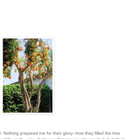
Nothing prepared me for their glory--how they filled the tree