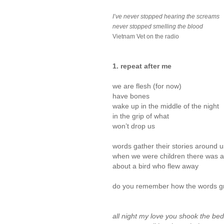
I’ve never stopped hearing the screams
never stopped smelling the blood
Vietnam Vet on the radio
1. repeat after me
we are flesh (for now)
have bones
wake up in the middle of the night
in the grip of what
won’t drop us
words gather their stories around u
when we were children there was 
about a bird who flew away
do you remember how the words g
all night my love you shook the bed