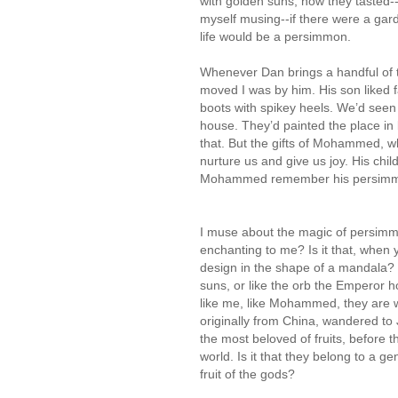
with golden suns, how they tasted--su
myself musing--if there were a garde
life would be a persimmon.
Whenever Dan brings a handful of t
moved I was by him. His son liked 
boots with spikey heels. We’d seen 
house. They’d painted the place in 
that. But the gifts of Mohammed, w
nurture us and give us joy. His chi
Mohammed remember his persimmon 
I muse about the magic of persim
enchanting to me? Is it that, when
design in the shape of a mandala? Is 
suns, or like the orb the Emperor ho
like me, like Mohammed, they are
originally from China, wandered t
the most beloved of fruits, before 
world. Is it that they belong to a 
fruit of the gods?