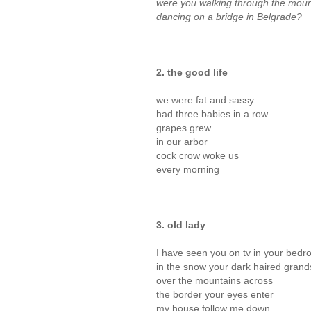
were you walking through the moun
dancing on a bridge in Belgrade?
2. the good life
we were fat and sassy
had three babies in a row
grapes grew
in our arbor
cock crow woke us
every morning
3. old lady
I have seen you on tv in your bedr
in the snow your dark haired grand
over the mountains across
the border your eyes enter
my house follow me down