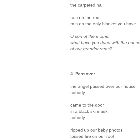
the carpeted hall
rain on the roof
rain on the only blanket you have
O son of the mother
what have you done with the bone
of our grandparents?
4. Passover
the angel passed over our house
nobody
came to the door
in a black ski mask
nobody
ripped up our baby photos
tossed fire on our roof