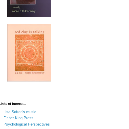
Links of Interest...
Lisa Safran's music
Fisher King Press
Psychological Perspectives