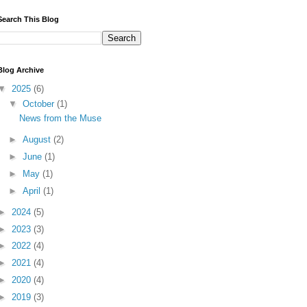
Search This Blog
Blog Archive
▼
2025
(6)
▼
October
(1)
News from the Muse
►
August
(2)
►
June
(1)
►
May
(1)
►
April
(1)
►
2024
(5)
►
2023
(3)
►
2022
(4)
►
2021
(4)
►
2020
(4)
►
2019
(3)