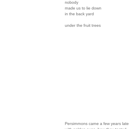
nobody
made us to lie down
in the back yard
under the fruit trees
Persimmons came a few years later. 