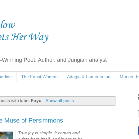
elow
ets Her Way
Winning Poet, Author, and Jungian analyst
erline
The Faust Woman
Adagio & Lamentation
Marked by
osts with label
Fuyu
.
Show all posts
he Muse of Persimmons
True joy is simple: it comes and
exists from itself, and is not to be