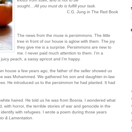
sought....All you must do is fulfill your task.
C.G. Jung in The Red Book
The news from the muse is persimmons. The little
tree in front of our house is aglow with them. The joy
they give me is a surprise. Persimmons are new to
me. I never paid much attention to them. I’m a
a juicy peach, a sassy apricot and I’m happy.
 house a few years ago, the father of the seller showed us
me was Mohammed. We gathered his son and daughter-in-law
rees. He introduced us to the persimmon he had planted. It had
hite haired. He told us he was from Bosnia. I wondered what
 with horror, the terrible stories of war and genocide in the
I identify with refugees. I wrote a poem during those years
io & Lamentation
.