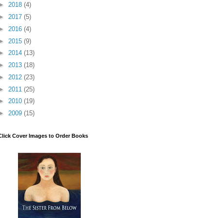
►
2018
(4)
►
2017
(5)
►
2016
(4)
►
2015
(9)
►
2014
(13)
►
2013
(18)
►
2012
(23)
►
2011
(25)
►
2010
(19)
►
2009
(15)
Click Cover Images to Order Books