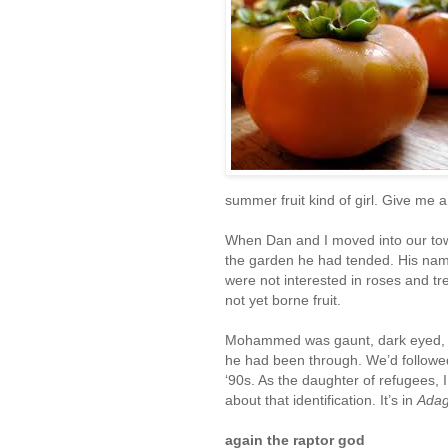
summer fruit kind of girl. Give me 
When Dan and I moved into our town
the garden he had tended. His na
were not interested in roses and t
not yet borne fruit.
Mohammed was gaunt, dark eyed, w
he had been through. We’d followed,
‘90s. As the daughter of refugees, 
about that identification. It’s in
Adag
again the raptor god