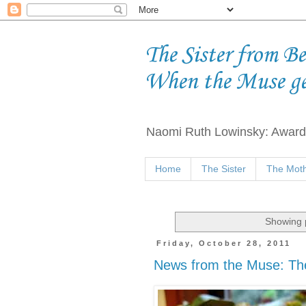
The Sister from B
When the Muse g
Naomi Ruth Lowinsky: Award-
Home
The Sister
The Moth
Showing p
Friday, October 28, 2011
News from the Muse: T