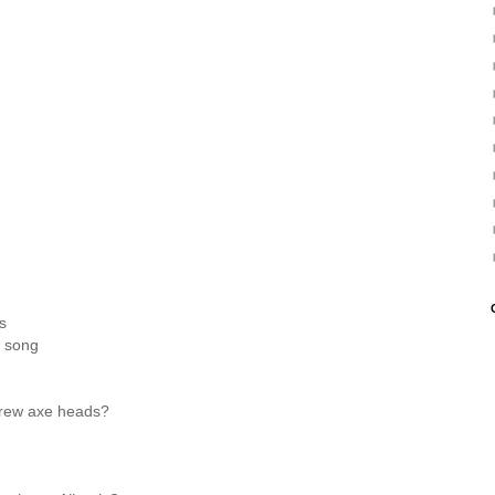
s
a song
rew axe heads?