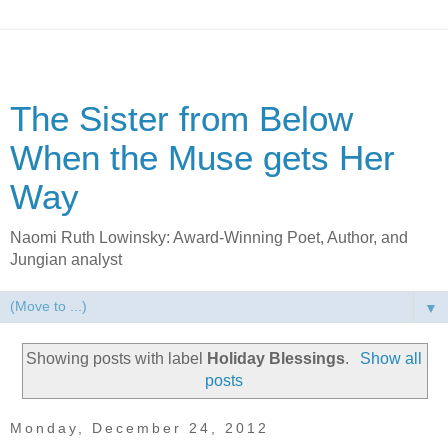
The Sister from Below
When the Muse gets Her
Way
Naomi Ruth Lowinsky: Award-Winning Poet, Author, and
Jungian analyst
▼
Showing posts with label
Holiday Blessings
.
Show all
posts
Monday, December 24, 2012