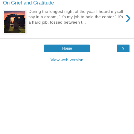
On Grief and Gratitude
›
During the longest night of the year I heard myself
say in a dream, “It’s my job to hold the center.” It’s
a hard job, tossed between t...
›
Home
View web version