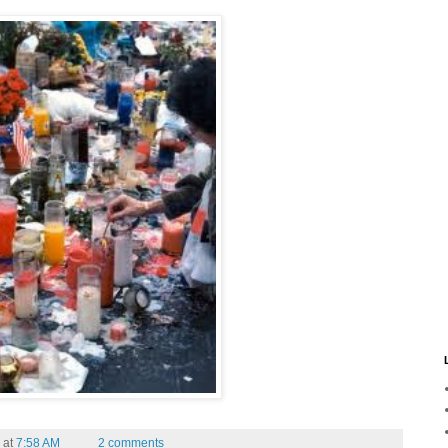
at
7:58 AM
2 comments