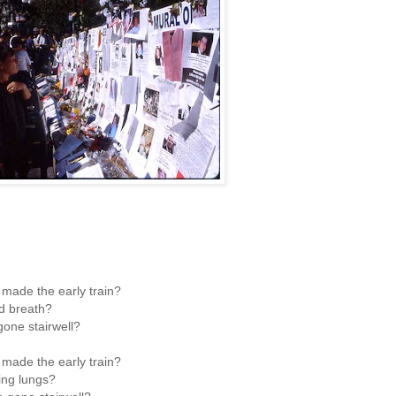
made the early train?
d breath?
one stairwell?
made the early train?
ing lungs?