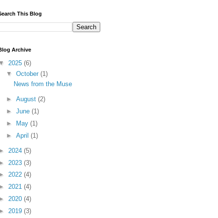
Search This Blog
Blog Archive
▼
2025
(6)
▼
October
(1)
News from the Muse
►
August
(2)
►
June
(1)
►
May
(1)
►
April
(1)
►
2024
(5)
►
2023
(3)
►
2022
(4)
►
2021
(4)
►
2020
(4)
►
2019
(3)