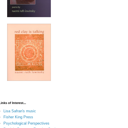
Links of Interest...
Lisa Safran's music
Fisher King Press
Psychological Perspectives