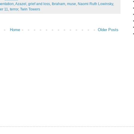
entation
,
Azazel
,
grief and loss
,
Ibraham
,
muse
,
Naomi Ruth Lowinsky
,
er 11
,
terror
,
Twin Towers
Home
Older Posts