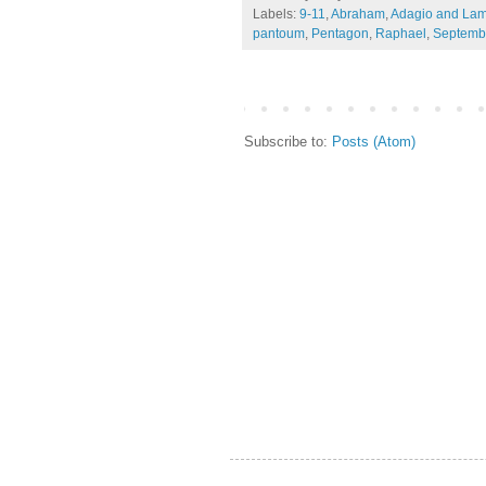
Labels:
9-11
,
Abraham
,
Adagio and Lam
pantoum
,
Pentagon
,
Raphael
,
Septemb
Subscribe to:
Posts (Atom)