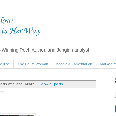
elow
ets Her Way
Winning Poet, Author, and Jungian analyst
erline
The Faust Woman
Adagio & Lamentation
Marked by
osts with label
Azazel
.
Show all posts
011