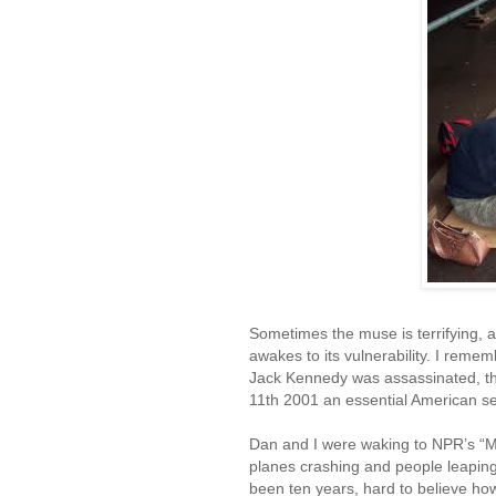
Sometimes the muse is terrifying, a
awakes to its vulnerability. I rem
Jack Kennedy was assassinated, th
11th 2001 an essential American s
Dan and I were waking to NPR’s “M
planes crashing and people leaping to
been ten years, hard to believe h