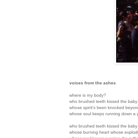
voices from the ashes
where is my body?
who brushed teeth kissed the baby 
whose spirit’s been knocked beyon
whose soul keeps running down a g
who brushed teeth kissed the baby 
whose burning heart whose explod