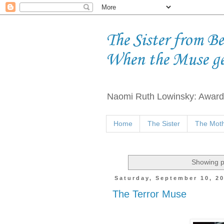
The Sister from B
When the Muse g
Naomi Ruth Lowinsky: Award-
Home
The Sister
The Moth
Showing p
Saturday, September 10, 2
The Terror Muse