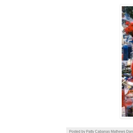
Posted by Patty Cabanas Mathews
Dan