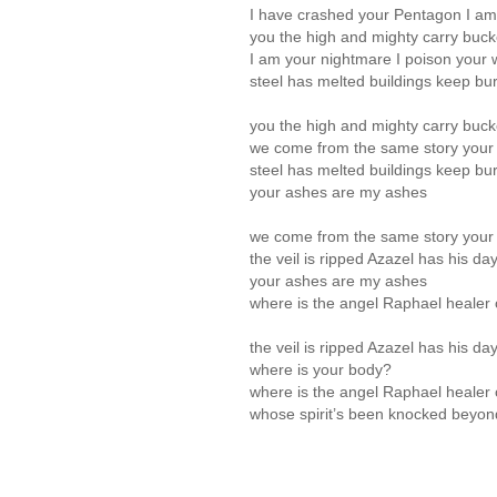
I have crashed your Pentagon I a
you the high and mighty carry bucke
I am your nightmare I poison your 
steel has melted buildings keep burn
you the high and mighty carry bucke
we come from the same story your
steel has melted buildings keep burn
your ashes are my ashes
we come from the same story your
the veil is ripped Azazel has his da
your ashes are my ashes
where is the angel Raphael healer
the veil is ripped Azazel has his da
where is your body?
where is the angel Raphael healer
whose spirit’s been knocked beyon