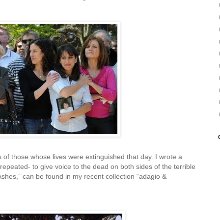
of those whose lives were extinguished that day. I wrote a
repeated- to give voice to the dead on both sides of the terrible
Ashes,” can be found in my recent collection “adagio &