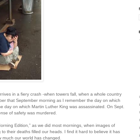
rrives in a fiery crash -when towers fall, when a whole country
ember that September morning as I remember the day on which
e day on which Martin Luther King was assassinated. On Sept.
ense of safety was murdered.
orning Edition,” as we did most mornings, when images of
 their deaths filled our heads. I find it hard to believe it has
ow much our world has changed.