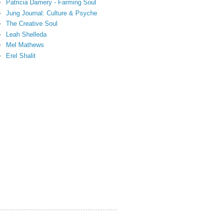
Patricia Damery - Farming Soul
Jung Journal: Culture & Psyche
The Creative Soul
Leah Shelleda
Mel Mathews
Erel Shalit