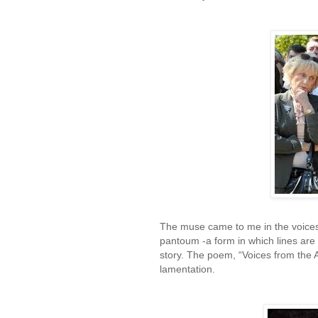
The muse came to me in the voices 
pantoum -a form in which lines are 
story. The poem, “Voices from the 
lamentation.