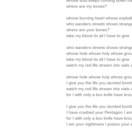
whose soul keeps running down the
where are my bones?
whose burning heart whose explod
who wanders streets shows strange
where are your bones?
take my blood its all I have to give
who wanders streets shows strange
whose hole whose holy whose gro
take my blood its all I have to give
watch my red life stream into vials 
whose hole whose holy whose gro
I give you the life you stunted bo
watch my red life stream into vials 
for I with only a box knife have br
I give you the life you stunted bo
I have crashed your Pentagon I a
for I with only a box knife have br
I am your nightmare I poison your 