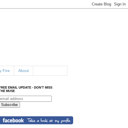
 Fire
About
FREE EMAIL UPDATE - DON'T MISS
THE MUSE