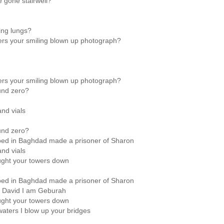
 gone stairwell?
ing lungs?
rs your smiling blown up photograph?
rs your smiling blown up photograph?
und zero?
and vials
und zero?
mbed in Baghdad made a prisoner of Sharon
and vials
ought your towers down
mbed in Baghdad made a prisoner of Sharon
m David I am Geburah
ought your towers down
waters I blow up your bridges