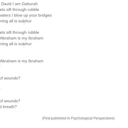
m David I am Geburah
ts sift through rubble
waters I blow up your bridges
ing all is sulphur
ts sift through rubble
 Abraham is my Ibraham
ing all is sulphur
 Abraham is my Ibraham
y
 of wounds?
y
 of wounds?
d breath?
(First published in
Psychological Perspectives
)