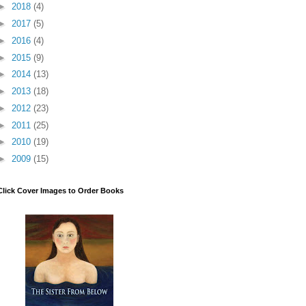
►
2018
(4)
►
2017
(5)
►
2016
(4)
►
2015
(9)
►
2014
(13)
►
2013
(18)
►
2012
(23)
►
2011
(25)
►
2010
(19)
►
2009
(15)
Click Cover Images to Order Books