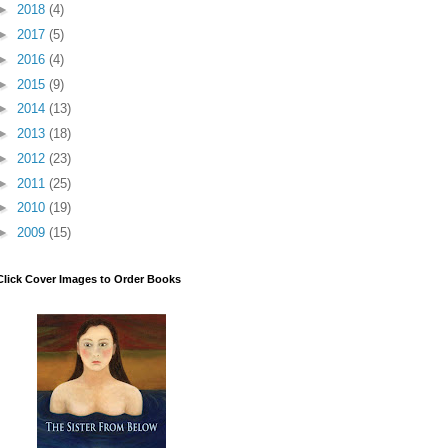
►
2018
(4)
►
2017
(5)
►
2016
(4)
►
2015
(9)
►
2014
(13)
►
2013
(18)
►
2012
(23)
►
2011
(25)
►
2010
(19)
►
2009
(15)
Click Cover Images to Order Books