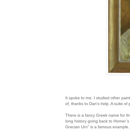
It spoke to me. I studied other pa
of, thanks to Dan’s help. A suite 
There is a fancy Greek name for thi
long history going back to Homer’s d
Grecian Urn” is a famous example.