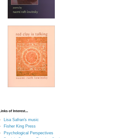
Links of Interest...
Lisa Safran's music
Fisher King Press
Psychological Perspectives