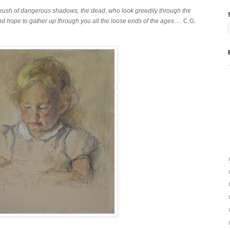
e crush of dangerous shadows, the dead, who look greedily through the
d hope to gather up through you all the loose ends of the ages….
C.G.