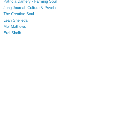
Patricia Damery - Farming Soul
Jung Journal: Culture & Psyche
The Creative Soul
Leah Shelleda
Mel Mathews
Erel Shalit