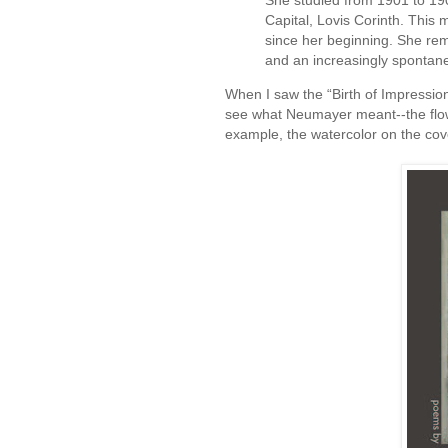
She studied from 1901 to 190
Capital, Lovis Corinth. This
since her beginning. She rema
and an increasingly spontan
When I saw the “Birth of Impressi
see what Neumayer meant--the flow
example, the watercolor on the co