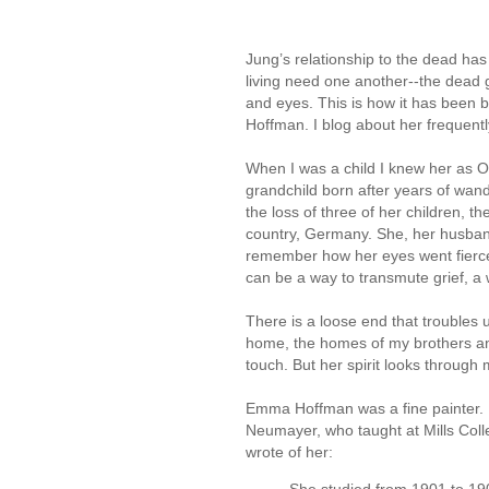
Jung’s relationship to the dead ha
living need one another--the dead g
and eyes. This is how it has been
Hoffman. I blog about her frequently
When I was a child I knew her as Oma
grandchild born after years of wand
the loss of three of her children, th
country, Germany. She, her husband
remember how her eyes went fierc
can be a way to transmute grief, a
There is a loose end that troubles 
home, the homes of my brothers and 
touch. But her spirit looks throug
Emma Hoffman was a fine painter. It’
Neumayer, who taught at Mills Coll
wrote of her: