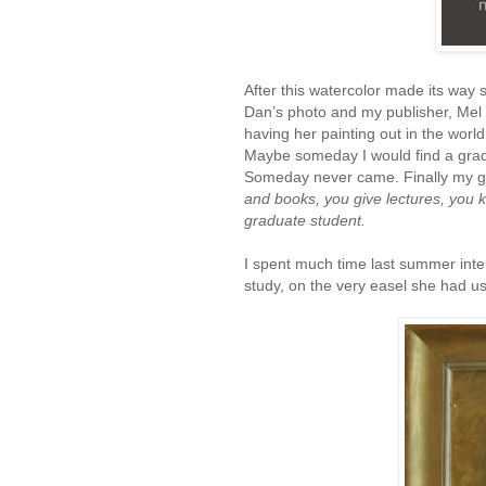
After this watercolor made its way s
Dan’s photo and my publisher, Mel
having her painting out in the world
Maybe someday I would find a gradu
Someday never came. Finally my gr
and books, you give lectures, you 
graduate student.
I spent much time last summer intens
study, on the very easel she had u