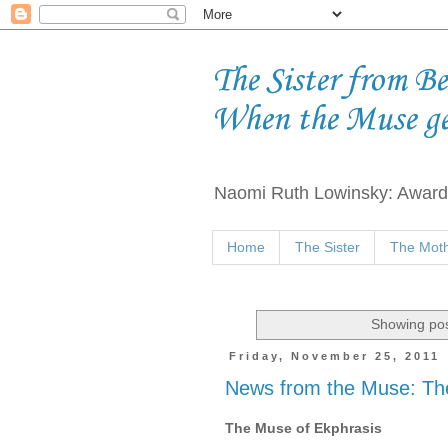
The Sister from B
When the Muse g
Naomi Ruth Lowinsky: Award-
Home
The Sister
The Moth
Showing pos
Friday, November 25, 2011
News from the Muse: Th
The Muse of Ekphrasis