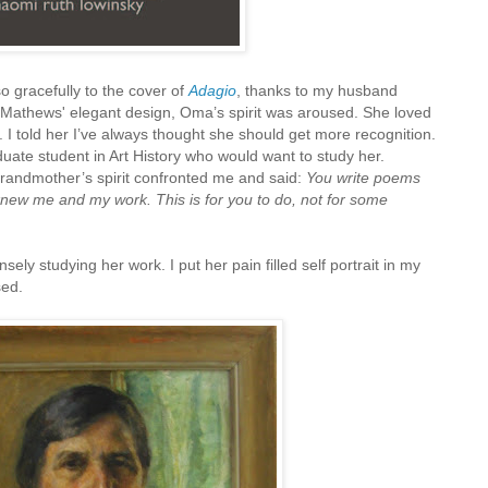
o gracefully to the cover of
Adagio
, thanks to my husband
 Mathews' elegant design, Oma’s spirit was aroused. She loved
. I told her I’ve always thought she should get more recognition.
ate student in Art History who would want to study her.
andmother’s spirit confronted me and said:
You write poems
knew me and my work. This is for you to do, not for some
ely studying her work. I put her pain filled self portrait in my
sed.