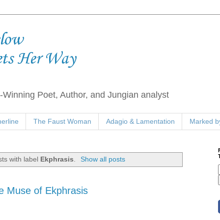
elow
ets Her Way
Winning Poet, Author, and Jungian analyst
erline
The Faust Woman
Adagio & Lamentation
Marked by
ts with label
Ekphrasis
.
Show all posts
e Muse of Ekphrasis