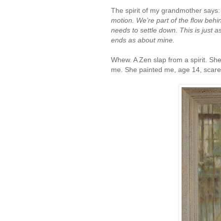
The spirit of my grandmother says
motion. We’re part of the flow beh
needs to settle down. This is just 
ends as about mine.
Whew. A Zen slap from a spirit. She
me. She painted me, age 14, scared 