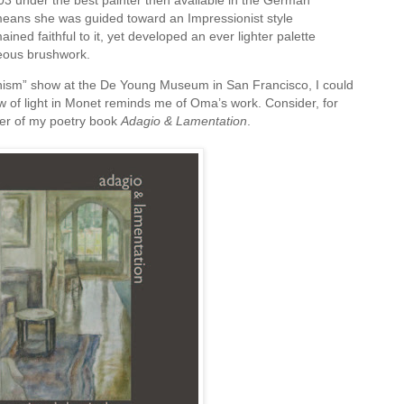
3 under the best painter then available in the German
 means she was guided toward an Impressionist style
ined faithful to it, yet developed an ever lighter palette
eous brushwork.
onism” show at the De Young Museum in San Francisco, I could
 of light in Monet reminds me of Oma’s work. Consider, for
ver of my poetry book
Adagio & Lamentation
.