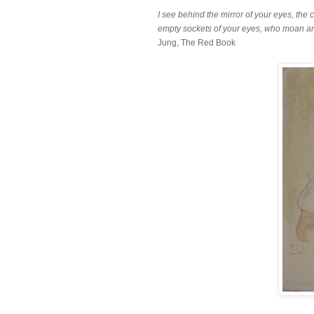
I see behind the mirror of your eyes, th
empty sockets of your eyes, who moan an
Jung, The Red Book