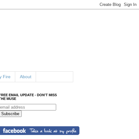
 Fire
About
FREE EMAIL UPDATE - DON'T MISS
THE MUSE