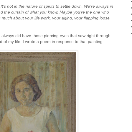
:
It’s not in the nature of spirits to settle down.
We’re always in
ind the curtain of what you know. Maybe you’re the one who
as much about your life work, your aging, your flapping loose
 always did have those piercing eyes that saw right through
of my life. I wrote a poem in response to that painting.