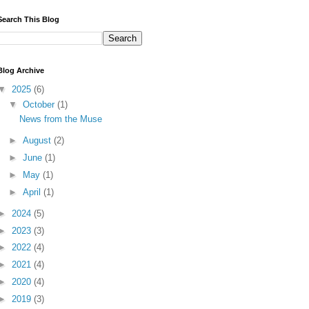
Search This Blog
Blog Archive
▼
2025
(6)
▼
October
(1)
News from the Muse
►
August
(2)
►
June
(1)
►
May
(1)
►
April
(1)
►
2024
(5)
►
2023
(3)
►
2022
(4)
►
2021
(4)
►
2020
(4)
►
2019
(3)