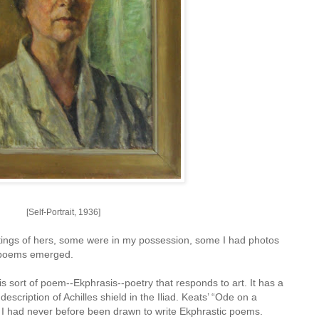
[Self-Portrait, 1936]
intings of hers, some were in my possession, some I had photos
of poems emerged.
s sort of poem--Ekphrasis--poetry that responds to art. It has a
escription of Achilles shield in the Iliad. Keats’ “Ode on a
 I had never before been drawn to write Ekphrastic poems.