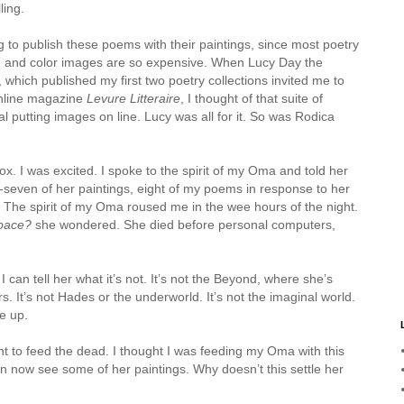
ling.
g to publish these poems with their paintings, since most poetry
 and color images are so expensive. When Lucy Day the
 which published my first two poetry collections invited me to
online magazine
Levure Litteraire
, I thought of that suite of
l putting images on line. Lucy was all for it. So was Rodica
. I was excited. I spoke to the spirit of my Oma and told her
-seven of her paintings, eight of my poems in response to her
e. The spirit of my Oma roused me in the wee hours of the night.
space?
she wondered. She died before personal computers,
I can tell her what it’s not. It’s not the Beyond, where she’s
. It’s not Hades or the underworld. It’s not the imaginal world.
e up.
nt to feed the dead. I thought I was feeding my Oma with this
can now see some of her paintings. Why doesn’t this settle her