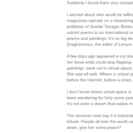
Suddenly I found them very compel
I worried about who would be willin
magazines operate on a shoestring
publisher of Scarlet Tanager Books,
submit poems to an international 
poems and paintings. It’s no big dea
Draghincescu, the editor of
Levure
.
A few days ago appeared in my inbox
her loose ends could stop flapping-
paintings, were out in virtual spac
She was all astir.
Where is virtual 
before the Internet, before e-zines.
I don’t know where virtual space is. 
been wandering for forty some years
It’s not even a dream that wakes m
The ancients ones say it is importa
tribute. People all over the world 
down, give her some peace?