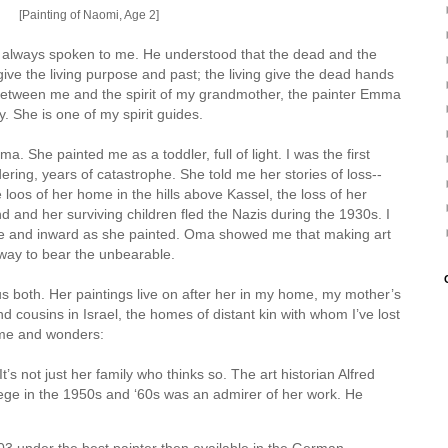
[Painting of Naomi, Age 2]
s always spoken to me. He understood that the dead and the
ive the living purpose and past; the living give the dead hands
 between me and the spirit of my grandmother, the painter Emma
. She is one of my spirit guides.
. She painted me as a toddler, full of light. I was the first
ering, years of catastrophe. She told me her stories of loss--
e loos of her home in the hills above Kassel, the loss of her
 and her surviving children fled the Nazis during the 1930s. I
e and inward as she painted. Oma showed me that making art
 way to bear the unbearable.
us both. Her paintings live on after her in my home, my mother’s
cousins in Israel, the homes of distant kin with whom I’ve lost
h me and wonders:
s not just her family who thinks so. The art historian Alfred
ege in the 1950s and ‘60s was an admirer of her work. He