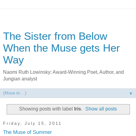
The Sister from Below
When the Muse gets Her
Way
Naomi Ruth Lowinsky: Award-Winning Poet, Author, and
Jungian analyst
▼
Showing posts with label
Iris
.
Show all posts
Friday, July 15, 2011
The Muse of Summer