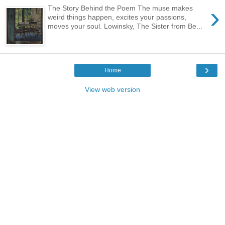
›
The Story Behind the Poem The muse makes
weird things happen, excites your passions,
moves your soul. Lowinsky, The Sister from Be...
›
Home
View web version