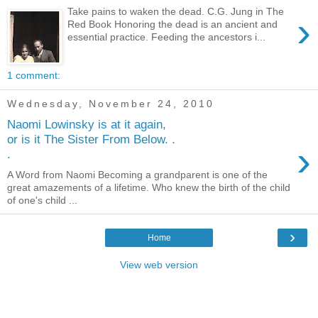
Take pains to waken the dead. C.G. Jung in The
›
Red Book Honoring the dead is an ancient and
essential practice. Feeding the ancestors i...
1 comment:
Wednesday, November 24, 2010
Naomi Lowinsky is at it again,
or is it The Sister From Below. .
›
.
A Word from Naomi Becoming a grandparent is one of the
great amazements of a lifetime. Who knew the birth of the child
of one's child ...
›
Home
View web version