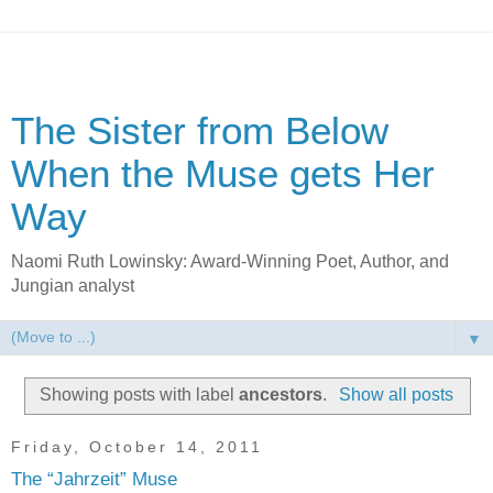
The Sister from Below
When the Muse gets Her
Way
Naomi Ruth Lowinsky: Award-Winning Poet, Author, and
Jungian analyst
▼
Showing posts with label
ancestors
.
Show all posts
Friday, October 14, 2011
The “Jahrzeit” Muse