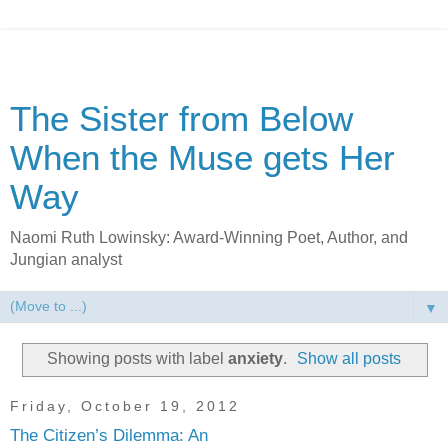
The Sister from Below
When the Muse gets Her
Way
Naomi Ruth Lowinsky: Award-Winning Poet, Author, and
Jungian analyst
▼
Showing posts with label
anxiety
.
Show all posts
Friday, October 19, 2012
The Citizen’s Dilemma: An