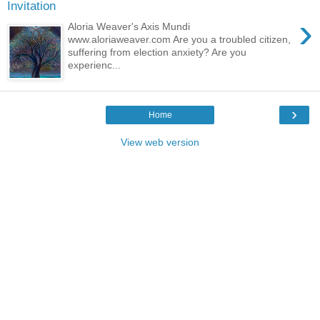
Invitation
›
Aloria Weaver's Axis Mundi
www.aloriaweaver.com Are you a troubled citizen,
suffering from election anxiety? Are you
experienc...
›
Home
View web version