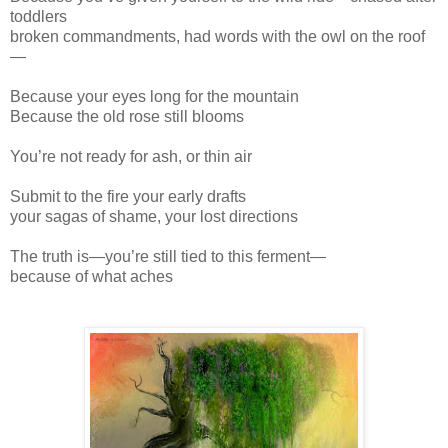
toddlers
broken commandments, had words with the owl on the roof
—
Because your eyes long for the mountain
Because the old rose still blooms
You’re not ready for ash, or thin air
Submit to the fire your early drafts
your sagas of shame, your lost directions
The truth is—you’re still tied to this ferment—
because of what aches