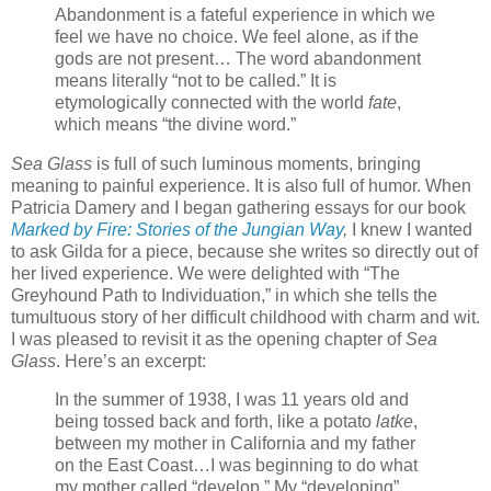
Abandonment is a fateful experience in which we
feel we have no choice. We feel alone, as if the
gods are not present… The word abandonment
means literally “not to be called.” It is
etymologically connected with the world
fate
,
which means “the divine word.”
Sea Glass
is full of such luminous moments, bringing
meaning to painful experience. It is also full of humor. When
Patricia Damery and I began gathering essays for our book
Marked by Fire: Stories of the Jungian Way
,
I knew I wanted
to ask Gilda for a piece, because she writes so directly out of
her lived experience. We were delighted with “The
Greyhound Path to Individuation,” in which she tells the
tumultuous story of her difficult childhood with charm and wit.
I was pleased to revisit it as the opening chapter of
Sea
Glass
. Here’s an excerpt:
In the summer of 1938, I was 11 years old and
being tossed back and forth, like a potato
latke
,
between my mother in California and my father
on the East Coast…I was beginning to do what
my mother called “develop.” My “developing”