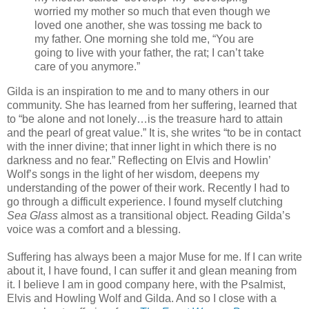
worried my mother so much that even though we
loved one another, she was tossing me back to
my father. One morning she told me, “You are
going to live with your father, the rat; I can’t take
care of you anymore.”
Gilda is an inspiration to me and to many others in our
community. She has learned from her suffering, learned that
to “be alone and not lonely…is the treasure hard to attain
and the pearl of great value.” It is, she writes “to be in contact
with the inner divine; that inner light in which there is no
darkness and no fear.” Reflecting on Elvis and Howlin’
Wolf’s songs in the light of her wisdom, deepens my
understanding of the power of their work. Recently I had to
go through a difficult experience. I found myself clutching
Sea Glass
almost as a transitional object. Reading Gilda’s
voice was a comfort and a blessing.
Suffering has always been a major Muse for me. If I can write
about it, I have found, I can suffer it and glean meaning from
it. I believe I am in good company here, with the Psalmist,
Elvis and Howling Wolf and Gilda. And so I close with a