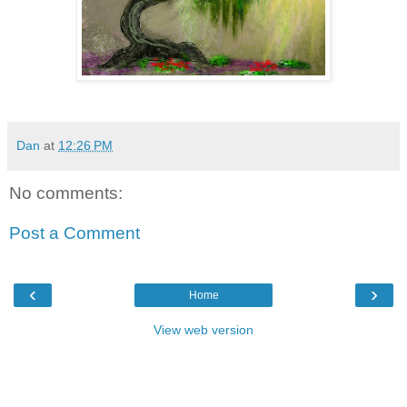
Dan
at
12:26 PM
No comments:
Post a Comment
‹
›
Home
View web version