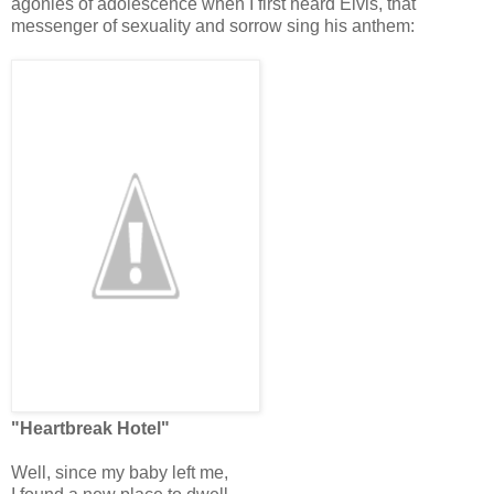
agonies of adolescence when I first heard Elvis, that
messenger of sexuality and sorrow sing his anthem:
"Heartbreak Hotel"
Well, since my baby left me,