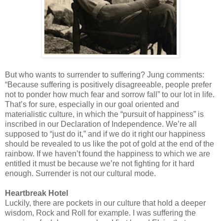
But who wants to surrender to suffering? Jung comments:
“Because suffering is positively disagreeable, people prefer
not to ponder how much fear and sorrow fall” to our lot in life.
That’s for sure, especially in our goal oriented and
materialistic culture, in which the “pursuit of happiness” is
inscribed in our Declaration of Independence. We’re all
supposed to “just do it,” and if we do it right our happiness
should be revealed to us like the pot of gold at the end of the
rainbow. If we haven’t found the happiness to which we are
entitled it must be because we’re not fighting for it hard
enough. Surrender is not our cultural mode.
Heartbreak Hotel
Luckily, there are pockets in our culture that hold a deeper
wisdom, Rock and Roll for example. I was suffering the