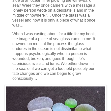
side of an ocean liner plowing the wine–dark
sea? Were they once carriers with a message a
lonely person wrote on a desolate island in the
middle of nowhere?… Once the glass was a
vessel and now it is only a piece of what it once
was…
When I was casting about for a title for my book,
the image of a piece of sea glass came to me. It
dawned on me that the process the glass
endures in the ocean is not dissimilar to what
happens psychologically when a person is
wounded, broken, and goes through life’s
capricious twists and turns. We either drown in
the sea, or if we can get a foothold possibly our
fate changes and we can begin to grow
consciously…