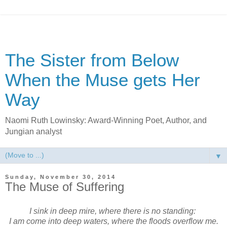
The Sister from Below
When the Muse gets Her
Way
Naomi Ruth Lowinsky: Award-Winning Poet, Author, and
Jungian analyst
▼
Sunday, November 30, 2014
The Muse of Suffering
I sink in deep mire, where there is no standing:
I am come into deep waters,
where the floods overflow me.