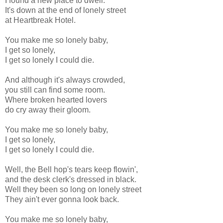
I found a new place to dwell.
It's down at the end of lonely street
at Heartbreak Hotel.
You make me so lonely baby,
I get so lonely,
I get so lonely I could die.
And although it's always crowded,
you still can find some room.
Where broken hearted lovers
do cry away their gloom.
You make me so lonely baby,
I get so lonely,
I get so lonely I could die.
Well, the Bell hop's tears keep flowin',
and the desk clerk's dressed in black.
Well they been so long on lonely street
They ain't ever gonna look back.
You make me so lonely baby,