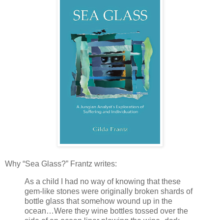
Why “Sea Glass?” Frantz writes:
As a child I had no way of knowing that these
gem-like stones were originally broken shards of
bottle glass that somehow wound up in the
ocean…Were they wine bottles tossed over the