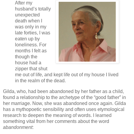
After my
husband’s totally
unexpected
death when I
was only in my
late forties, I was
eaten up by
loneliness. For
months I felt as
though the
house had a
zipper that shut
me out of life, and kept life out of my house I lived
in the realm of the dead.
Gilda, who, had been abandoned by her father as a child,
found a relationship to the archetype of the “good father” in
her marriage. Now, she was abandoned once again. Gilda
has a mythopoetic sensibility and often uses etymological
research to deepen the meaning of words. I learned
something vital from her comments about the word
abandonment
: