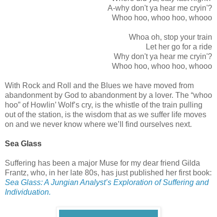
A-why don't ya hear me cryin'?
Whoo hoo, whoo hoo, whooo
Whoa oh, stop your train
Let her go for a ride
Why don't ya hear me cryin'?
Whoo hoo, whoo hoo, whooo
With Rock and Roll and the Blues we have moved from
abandonment by God to abandonment by a lover. The “whoo
hoo” of Howlin’ Wolf’s cry, is the whistle of the train pulling
out of the station, is the wisdom that as we suffer life moves
on and we never know where we’ll find ourselves next.
Sea Glass
Suffering has been a major Muse for my dear friend Gilda
Frantz, who, in her late 80s, has just published her first book:
Sea Glass: A Jungian Analyst’s Exploration of Suffering and
Individuation.