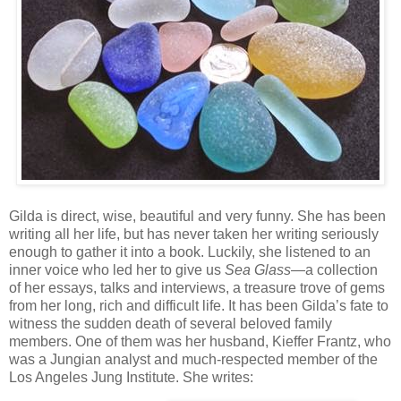
Gilda is direct, wise, beautiful and very funny. She has been
writing all her life, but has never taken her writing seriously
enough to gather it into a book. Luckily, she listened to an
inner voice who led her to give us
Sea Glass
—a collection
of her essays, talks and interviews, a treasure trove of gems
from her long, rich and difficult life. It has been Gilda’s fate to
witness the sudden death of several beloved family
members. One of them was her husband, Kieffer Frantz, who
was a Jungian analyst and much-respected member of the
Los Angeles Jung Institute. She writes: