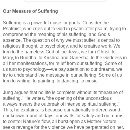
Our Measure of Suffering
Suffering is a powerful muse for poets. Consider the
Psalmist, who cries out to God in psalm after psalm, trying to
comprehend the meaning of his suffering, and God’s
absence. The question of why we must suffer is central to
religious thought, to psychology, and to creative work. We
turn to the nameless God of the Jews; we turn Christ, to
Mary, to Buddha, to Krishna and Ganesha, to the Goddess in
all her manifestations, for relief from our suffering. Some of
us turn to psychology—we pay attention to our dreams, we
try to understand the message in our suffering. Some of us
turn to writing, to painting, to dancing, to music.
Jung argues that no life is complete without its “measure of
suffering.” He writes, “the opening of the unconscious
always means the outbreak of intense spiritual suffering.”
This, he explains, is because our rationally ordered world,
our known round of days, our walls for safety and our dams
to control Nature’s flow, all burst open as Mother Nature
seeks revenge for the violence we have perpetrated on her.