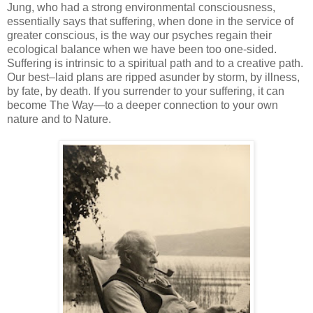
Jung, who had a strong environmental consciousness,
essentially says that suffering, when done in the service of
greater conscious, is the way our psyches regain their
ecological balance when we have been too one-sided.
Suffering is intrinsic to a spiritual path and to a creative path.
Our best–laid plans are ripped asunder by storm, by illness,
by fate, by death. If you surrender to your suffering, it can
become The Way—to a deeper connection to your own
nature and to Nature.