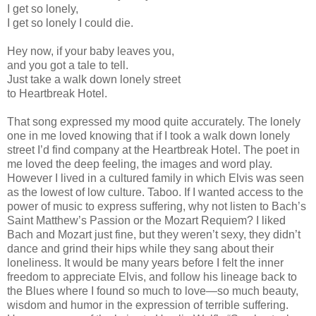
I get so lonely,
I get so lonely I could die.
Hey now, if your baby leaves you,
and you got a tale to tell.
Just take a walk down lonely street
to Heartbreak Hotel.
That song expressed my mood quite accurately. The lonely
one in me loved knowing that if I took a walk down lonely
street I’d find company at the Heartbreak Hotel. The poet in
me loved the deep feeling, the images and word play.
However I lived in a cultured family in which Elvis was seen
as the lowest of low culture. Taboo. If I wanted access to the
power of music to express suffering, why not listen to Bach’s
Saint Matthew’s Passion or the Mozart Requiem? I liked
Bach and Mozart just fine, but they weren’t sexy, they didn’t
dance and grind their hips while they sang about their
loneliness. It would be many years before I felt the inner
freedom to appreciate Elvis, and follow his lineage back to
the Blues where I found so much to love—so much beauty,
wisdom and humor in the expression of terrible suffering.