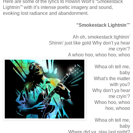
Here are some of the lyrics to Howlin Wolf’s “Smokestack
Lightnin’” with it’s intense poetic imagery and sound,
evoking lost radiance and abandonment.
“Smokestack Lightnin’”
Ah oh, smokestack lightnin'
Shinin' just like gold Why don't ya hear
me cryin'?
A whoo hoo, whoo hoo, whoo
Whoa oh tell me,
baby
What's the matter
with you?
Why don't ya hear
me cryin'?
Whoo hoo, whoo
hoo, whooo
Whoa oh tell me,
baby
Where did ya, stay last night?