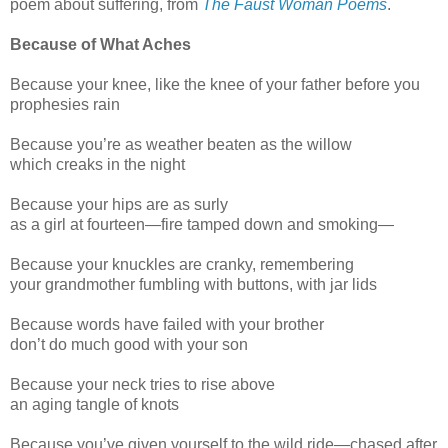
poem about suffering, from
The Faust Woman Poems
.
Because of What Aches
Because your knee, like the knee of your father before you
prophesies rain
Because you’re as weather beaten as the willow
which creaks in the night
Because your hips are as surly
as a girl at fourteen—fire tamped down and smoking—
Because your knuckles are cranky, remembering
your grandmother fumbling with buttons, with jar lids
Because words have failed with your brother
don’t do much good with your son
Because your neck tries to rise above
an aging tangle of knots
Because you’ve given yourself to the wild ride—chased after