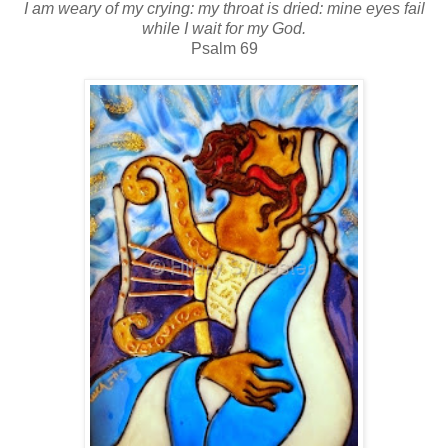
I am weary of my crying: my throat is dried: mine eyes fail
while I wait for my God.
Psalm 69