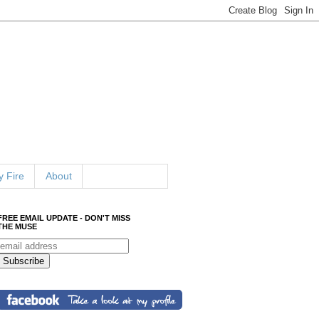
 Fire
About
FREE EMAIL UPDATE - DON'T MISS
THE MUSE