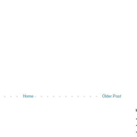
Home
Older Post