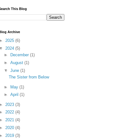
Search This Blog
Blog Archive
►
2025
(6)
▼
2024
(5)
►
December
(1)
►
August
(1)
▼
June
(1)
The Sister from Below
►
May
(1)
►
April
(1)
►
2023
(3)
►
2022
(4)
►
2021
(4)
►
2020
(4)
►
2019
(3)