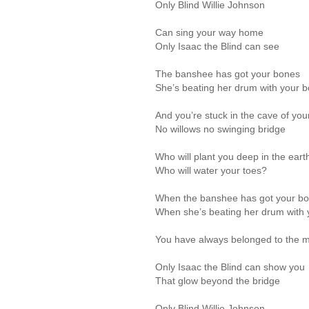
Only Blind Willie Johnson
Can sing your way home
Only Isaac the Blind can see
The banshee has got your bones
She’s beating her drum with your 
And you’re stuck in the cave of your
No willows no swinging bridge
Who will plant you deep in the eart
Who will water your toes?
When the banshee has got your b
When she’s beating her drum with
You have always belonged to the 
Only Isaac the Blind can show you
That glow beyond the bridge
Only Blind Willie Johnson