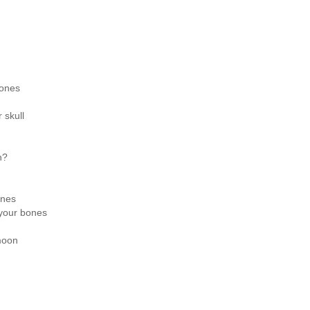
bones
 skull
h?
ones
 your bones
moon