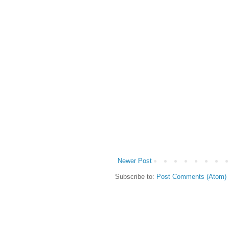
Newer Post
Subscribe to:
Post Comments (Atom)