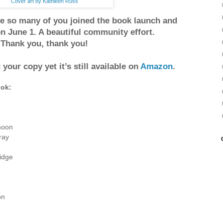
Cover art by Kathleen Russ
e so many of you joined the book launch and
n June 1. A beautiful community effort.
Thank you, thank you!
 your copy yet it’s still available on
Amazon
.
ook:
moon
ray
ridge
on