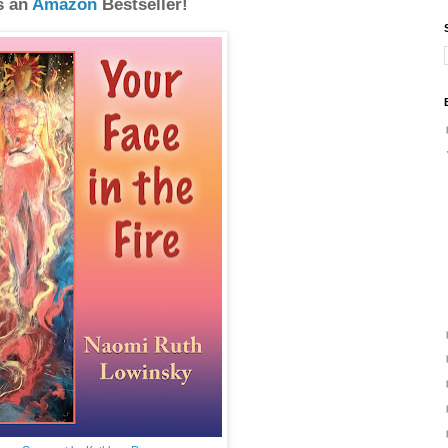
s an
Amazon
Bestseller!