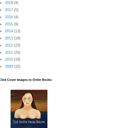
►
2018
(4)
►
2017
(5)
►
2016
(4)
►
2015
(9)
►
2014
(13)
►
2013
(18)
►
2012
(23)
►
2011
(25)
►
2010
(19)
►
2009
(15)
Click Cover Images to Order Books