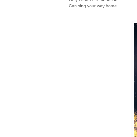
Can sing your way home