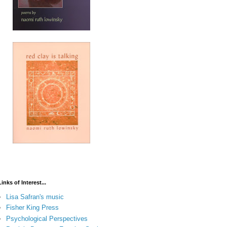
Links of Interest...
Lisa Safran's music
Fisher King Press
Psychological Perspectives