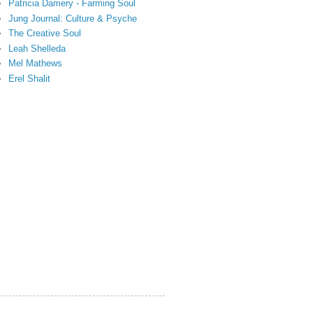
Patricia Damery - Farming Soul
Jung Journal: Culture & Psyche
The Creative Soul
Leah Shelleda
Mel Mathews
Erel Shalit