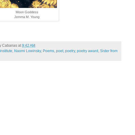
Moon Goddess
Jemma M. Young
ty Cabanas
at
9:42 AM
nstitute
,
Naomi Lowinsky
,
Poems
,
poet
,
poetry
,
poetry award
,
Sister from