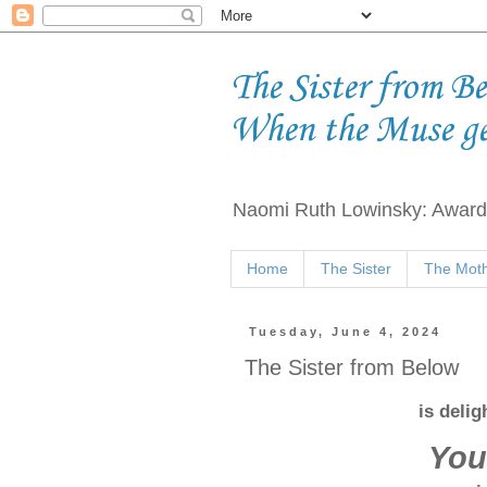
The Sister from B
When the Muse g
Naomi Ruth Lowinsky: Award-
Home
The Sister
The Moth
Tuesday, June 4, 2024
The Sister from Below
is deli
You