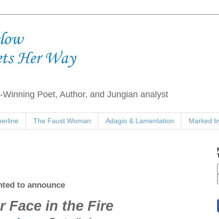
elow
ets Her Way
Winning Poet, Author, and Jungian analyst
erline
The Faust Woman
Adagio & Lamentation
Marked by
ghted to announce
r Face in the Fire