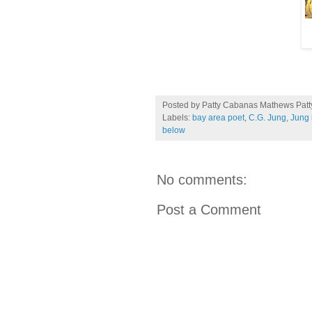
Posted by Patty Cabanas Mathews
Pat
Labels:
bay area poet
,
C.G. Jung
,
Jung i
below
No comments:
Post a Comment