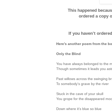
This happened becaus
ordered a copy o
If you haven’t ordered
Here’s another poem from the b
Only the Blind
You have always belonged to the 
Though sometimes it leads you ast
Past willows across the swinging b
To somebody’s grave by the river
Stuck in the cave of your skull
You grope for the disappeared mo
Down where it’s blue so blue